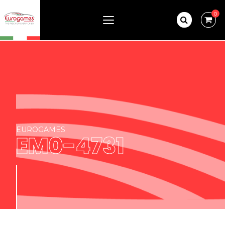
0
EUROGAMES
EM0-4731