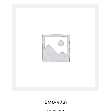
EM0-4731