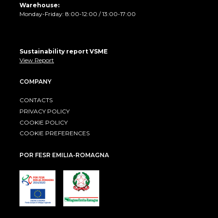
Warehouse:
Monday-Friday: 8:00-12:00 / 13:00-17:00
Sustainability report VSME
View Report
COMPANY
CONTACTS
PRIVACY POLICY
COOKIE POLICY
COOKIE PREFERENCES
POR FESR EMILIA-ROMAGNA