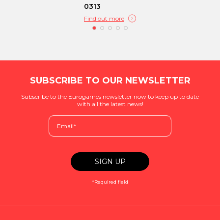
0313
Find out more
SUBSCRIBE TO OUR NEWSLETTER
Subscribe to the Eurogames newsletter now to keep up to date
with all the latest news!
*Required field