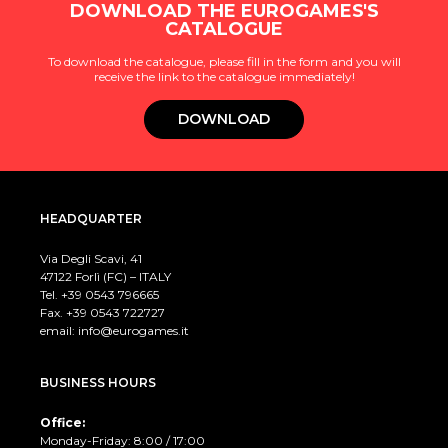
DOWNLOAD THE EUROGAMES'S
CATALOGUE
To download the catalogue, please fill in the form and you will
receive the link to the catalogue immediately!
DOWNLOAD
HEADQUARTER
Via Degli Scavi, 41
47122 Forlì (FC) – ITALY
Tel. +39
0543 796665
Fax. +39 0543 722727
email:
info@eurogames.it
BUSINESS HOURS
Office:
Monday-Friday: 8:00 / 17:00