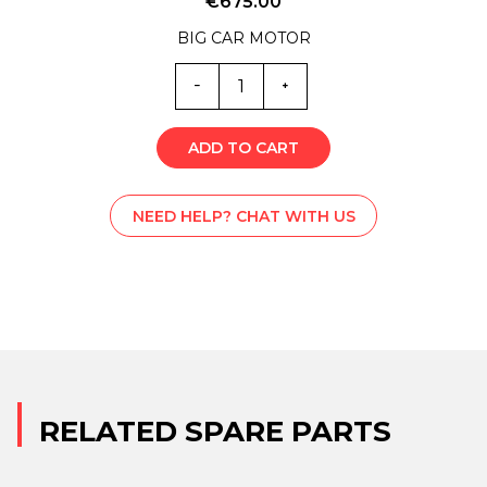
€
675.00
BIG CAR MOTOR
EM0-
4731
quantity
ADD TO CART
NEED HELP? CHAT WITH US
RELATED SPARE PARTS