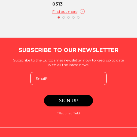
0313
Find out more
SUBSCRIBE TO OUR NEWSLETTER
Subscribe to the Eurogames newsletter now to keep up to date
with all the latest news!
*Required field