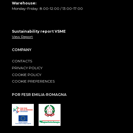
Warehouse:
Monday-Friday: 8:00-12:00 / 13:00-17:00
Sustainability report VSME
View Report
COMPANY
CONTACTS
PRIVACY POLICY
COOKIE POLICY
COOKIE PREFERENCES
POR FESR EMILIA-ROMAGNA