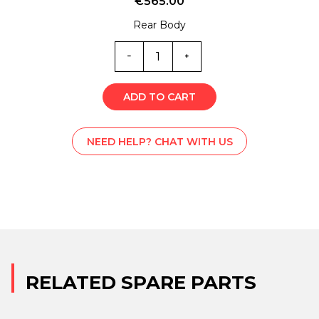
€
565.00
Rear Body
SS1-
1820
quantity
ADD TO CART
NEED HELP? CHAT WITH US
RELATED SPARE PARTS