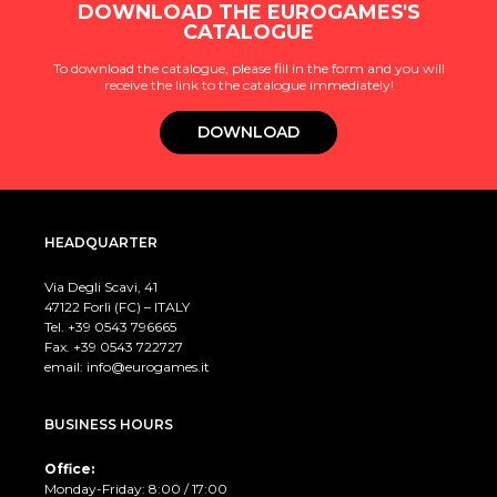
DOWNLOAD THE EUROGAMES'S
CATALOGUE
To download the catalogue, please fill in the form and you will
receive the link to the catalogue immediately!
DOWNLOAD
HEADQUARTER
Via Degli Scavi, 41
47122 Forlì (FC) – ITALY
Tel. +39
0543 796665
Fax. +39 0543 722727
email:
info@eurogames.it
BUSINESS HOURS
Office:
Monday-Friday: 8:00 / 17:00