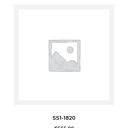
SS1-1820