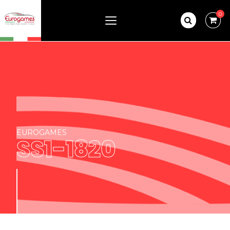
0
EUROGAMES
SS1-1820