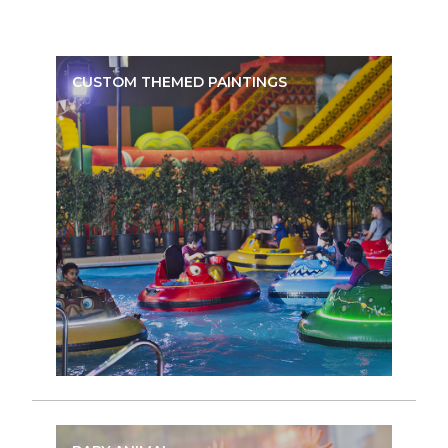
CUSTOM THEMED PAINTINGS