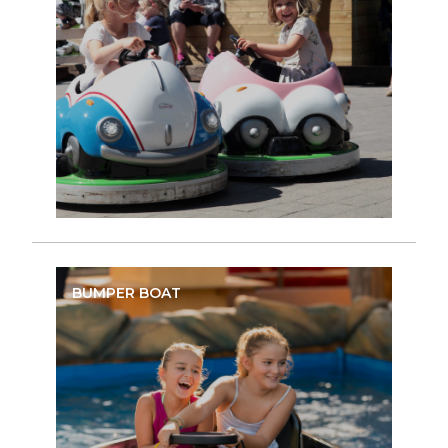
BUMPER BOAT