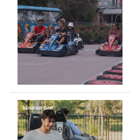
BUMPER CAR