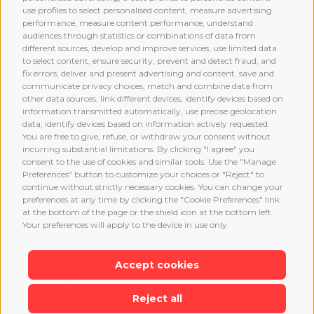
use profiles to select personalised content, measure advertising
performance, measure content performance, understand
audiences through statistics or combinations of data from
different sources, develop and improve services, use limited data
MEMBERSHIP
to select content, ensure security, prevent and detect fraud, and
fix errors, deliver and present advertising and content, save and
communicate privacy choices, match and combine data from
other data sources, link different devices, identify devices based on
information transmitted automatically, use precise geolocation
data, identify devices based on information actively requested.
You are free to give, refuse, or withdraw your consent without
incurring substantial limitations. By clicking "I agree" you
consent to the use of cookies and similar tools. Use the "Manage
Preferences" button to customize your choices or "Reject" to
continue without strictly necessary cookies. You can change your
preferences at any time by clicking the "Cookie Preferences" link
at the bottom of the page or the shield icon at the bottom left.
Your preferences will apply to the device in use only.
Accept cookies
Reject all