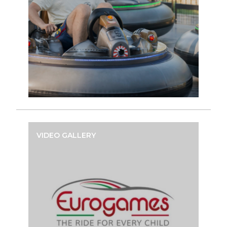
VIDEO GALLERY