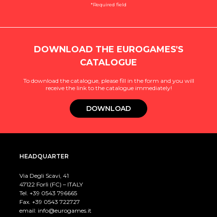
*Required field
DOWNLOAD THE EUROGAMES'S
CATALOGUE
To download the catalogue, please fill in the form and you will
receive the link to the catalogue immediately!
DOWNLOAD
HEADQUARTER
Via Degli Scavi, 41
47122 Forlì (FC) – ITALY
Tel. +39
0543 796665
Fax. +39 0543 722727
email:
info@eurogames.it