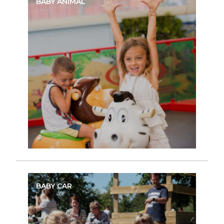
BABY ANIMAL
BABY CAR