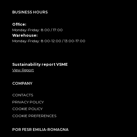
BUSINESS HOURS
Office:
Monday-Friday: 8:00 / 17:00
Warehouse:
Monday-Friday: 8:00-12:00 / 13:00-17:00
Sustainability report VSME
View Report
COMPANY
CONTACTS
PRIVACY POLICY
COOKIE POLICY
COOKIE PREFERENCES
POR FESR EMILIA-ROMAGNA