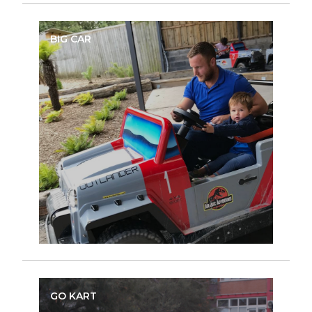
BIG CAR
GO KART