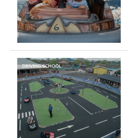
DRIVING SCHOOL