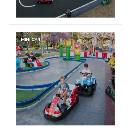
MINI CAR