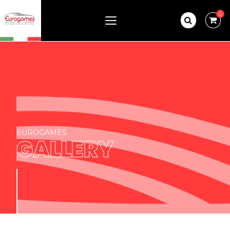
0
EUROGAMES
GALLERY