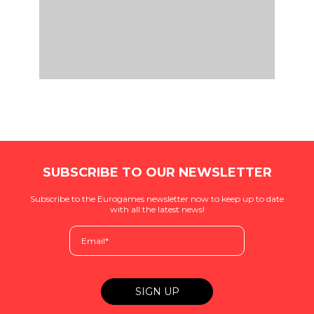
SUBSCRIBE TO OUR NEWSLETTER
Subscribe to the Eurogames newsletter now to keep up to date
with all the latest news!