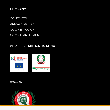
COMPANY
CONTACTS
PRIVACY POLICY
COOKIE POLICY
COOKIE PREFERENCES
POR FESR EMILIA-ROMAGNA
AWARD