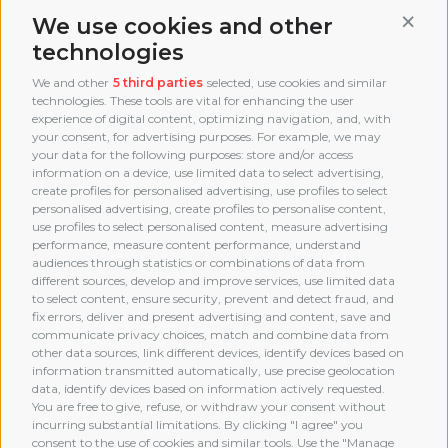
Conti
We use cookies and other
technologies
We and other
5 third parties
selected, use cookies and similar
technologies. These tools are vital for enhancing the user
experience of digital content, optimizing navigation, and, with
your consent, for advertising purposes. For example, we may
your data for the following purposes: store and/or access
information on a device, use limited data to select advertising,
create profiles for personalised advertising, use profiles to select
personalised advertising, create profiles to personalise content,
use profiles to select personalised content, measure advertising
performance, measure content performance, understand
audiences through statistics or combinations of data from
different sources, develop and improve services, use limited data
MEMBERSHIP
to select content, ensure security, prevent and detect fraud, and
fix errors, deliver and present advertising and content, save and
communicate privacy choices, match and combine data from
other data sources, link different devices, identify devices based on
information transmitted automatically, use precise geolocation
data, identify devices based on information actively requested.
You are free to give, refuse, or withdraw your consent without
incurring substantial limitations. By clicking "I agree" you
consent to the use of cookies and similar tools. Use the "Manage