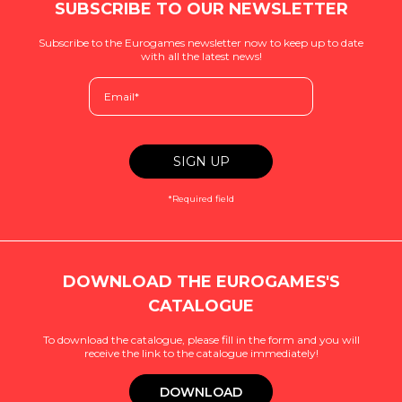
SUBSCRIBE TO OUR NEWSLETTER
Subscribe to the Eurogames newsletter now to keep up to date
with all the latest news!
*Required field
DOWNLOAD THE EUROGAMES'S
CATALOGUE
To download the catalogue, please fill in the form and you will
receive the link to the catalogue immediately!
DOWNLOAD