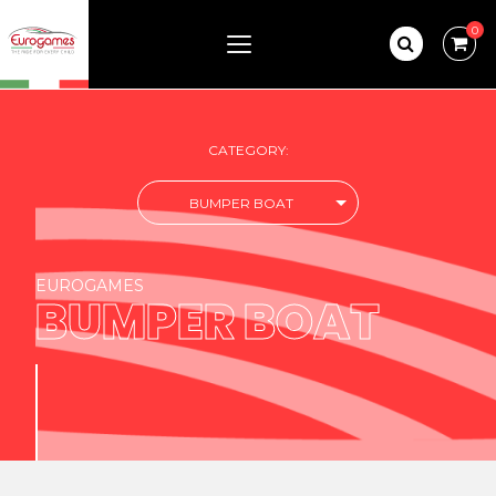
0
CATEGORY:
BUMPER BOAT
EUROGAMES
BUMPER BOAT