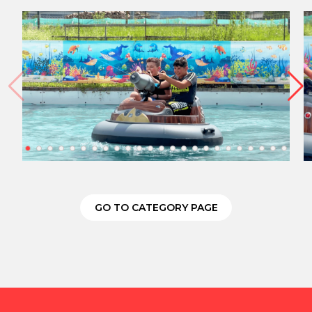
GO TO CATEGORY PAGE