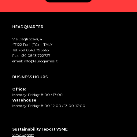
HEADQUARTER
Via Degli Scavi, 41
47122 Forlì (FC) – ITALY
Tel. +39
0543 796665
Fax. +39 0543 722727
email:
info@eurogames.it
BUSINESS HOURS
Office:
Monday-Friday: 8:00 / 17:00
Warehouse:
Monday-Friday: 8:00-12:00 / 13:00-17:00
Sustainability report VSME
View Report