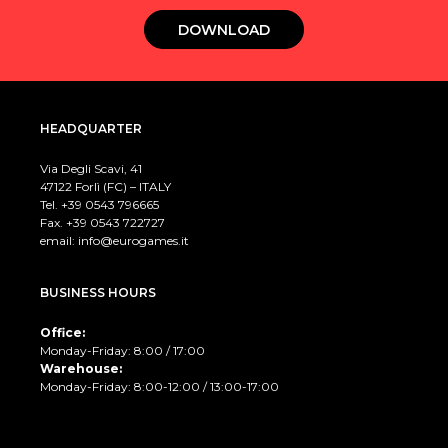
DOWNLOAD
HEADQUARTER
Via Degli Scavi, 41
47122 Forlì (FC) – ITALY
Tel. +39
0543 796665
Fax. +39 0543 722727
email:
info@eurogames.it
BUSINESS HOURS
Office:
Monday-Friday: 8:00 / 17:00
Warehouse:
Monday-Friday: 8:00-12:00 / 13:00-17:00