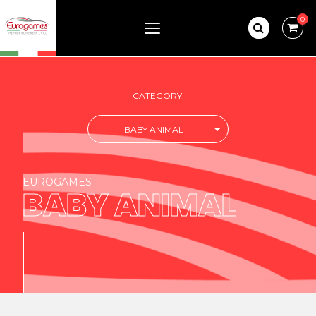
0
CATEGORY:
BABY ANIMAL
EUROGAMES
BABY ANIMAL