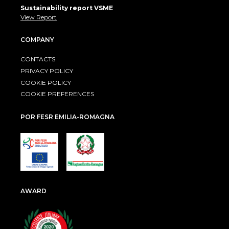
Sustainability report VSME
View Report
COMPANY
CONTACTS
PRIVACY POLICY
COOKIE POLICY
COOKIE PREFERENCES
POR FESR EMILIA-ROMAGNA
AWARD