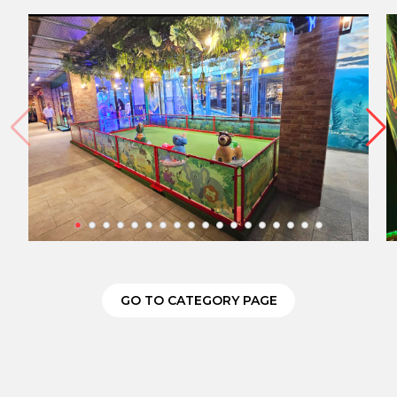
GO TO CATEGORY PAGE