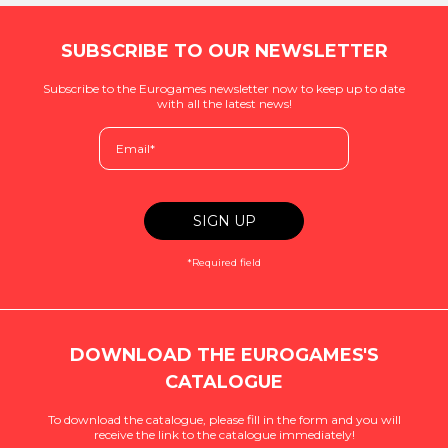
SUBSCRIBE TO OUR NEWSLETTER
Subscribe to the Eurogames newsletter now to keep up to date
with all the latest news!
*Required field
DOWNLOAD THE EUROGAMES'S
CATALOGUE
To download the catalogue, please fill in the form and you will
receive the link to the catalogue immediately!