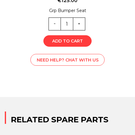
€
125.00
Grp Bumper Seat
SS1-
1447
quantity
ADD TO CART
NEED HELP? CHAT WITH US
RELATED SPARE PARTS