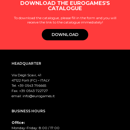
DOWNLOAD THE EUROGAMES'S
CATALOGUE
To download the catalogue, please fill in the form and you will
receive the link to the catalogue immediately!
DOWNLOAD
HEADQUARTER
Via Degli Scavi, 41
47122 Forlì (FC) – ITALY
Tel. +39
0543 796665
Fax. +39 0543 722727
email:
info@eurogames.it
BUSINESS HOURS
Office:
Monday-Friday: 8:00 / 17:00