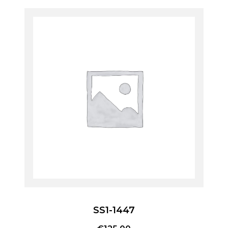
SS1-1447