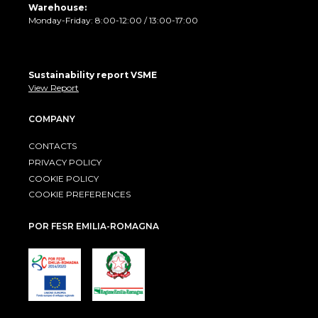
Warehouse:
Monday-Friday: 8:00-12:00 / 13:00-17:00
Sustainability report VSME
View Report
COMPANY
CONTACTS
PRIVACY POLICY
COOKIE POLICY
COOKIE PREFERENCES
POR FESR EMILIA-ROMAGNA