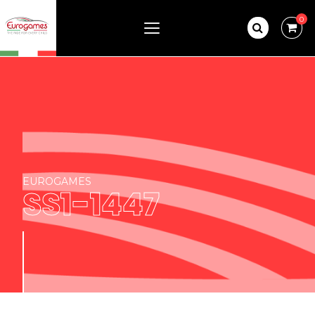
0
EUROGAMES
SS1-1447