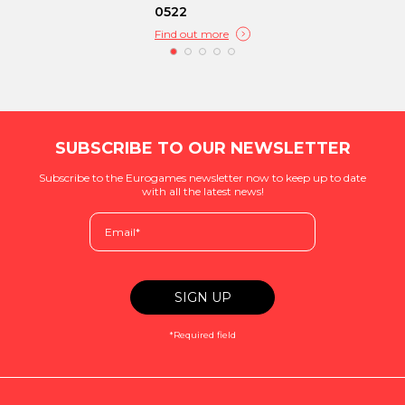
0522
Find out more
SUBSCRIBE TO OUR NEWSLETTER
Subscribe to the Eurogames newsletter now to keep up to date
with all the latest news!
*Required field