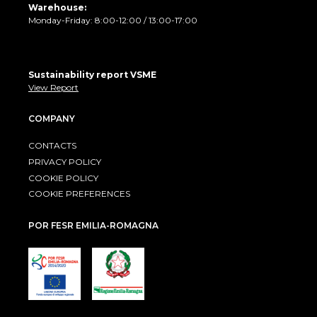
Warehouse:
Monday-Friday: 8:00-12:00 / 13:00-17:00
Sustainability report VSME
View Report
COMPANY
CONTACTS
PRIVACY POLICY
COOKIE POLICY
COOKIE PREFERENCES
POR FESR EMILIA-ROMAGNA