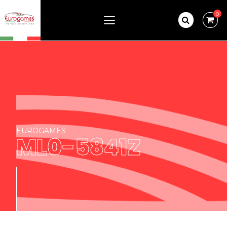
0
EUROGAMES
ML0-5841Z