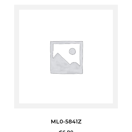
ML0-5841Z