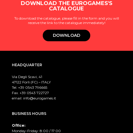
DOWNLOAD THE EUROGAMES'S
CATALOGUE
To download the catalogue, please fill in the form and you will
receive the link to the catalogue immediately!
DOWNLOAD
HEADQUARTER
Via Degli Scavi, 41
47122 Forlì (FC) – ITALY
Tel. +39
0543 796665
Fax. +39 0543 722727
email:
info@eurogames.it
BUSINESS HOURS
Office:
Monday-Friday: 8:00 / 17:00