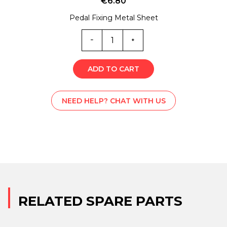
€
6.80
Pedal Fixing Metal Sheet
ML0-
5841Z
quantity
ADD TO CART
NEED HELP? CHAT WITH US
RELATED SPARE PARTS