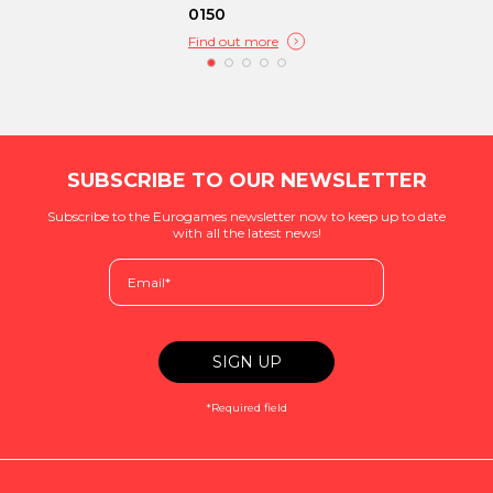
0150
Find out more
SUBSCRIBE TO OUR NEWSLETTER
Subscribe to the Eurogames newsletter now to keep up to date
with all the latest news!
*Required field