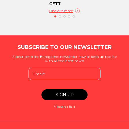
GETT
Find out more
SUBSCRIBE TO OUR NEWSLETTER
Subscribe to the Eurogames newsletter now to keep up to date
with all the latest news!
*Required field