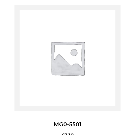
MG0-5501