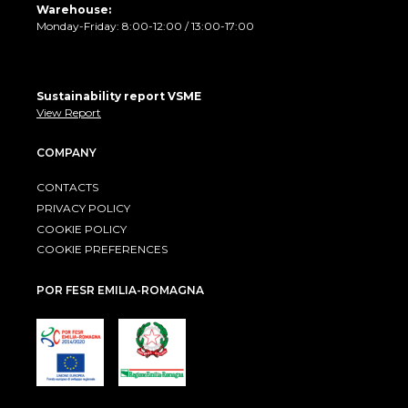
Warehouse:
Monday-Friday: 8:00-12:00 / 13:00-17:00
Sustainability report VSME
View Report
COMPANY
CONTACTS
PRIVACY POLICY
COOKIE POLICY
COOKIE PREFERENCES
POR FESR EMILIA-ROMAGNA