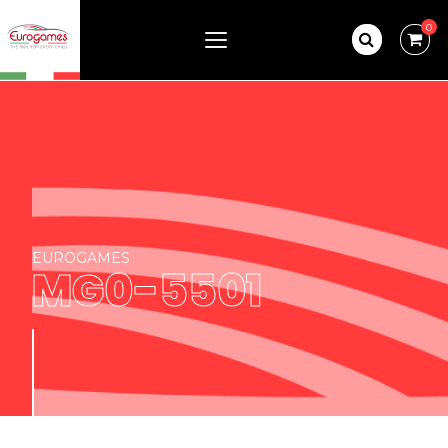
0
EUROGAMES
MG0-5501