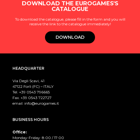
DOWNLOAD THE EUROGAMES'S
CATALOGUE
To download the catalogue, please fill in the form and you will
receive the link to the catalogue immediately!
DOWNLOAD
HEADQUARTER
Via Degli Scavi, 41
47122 Forlì (FC) – ITALY
Tel. +39
0543 796665
Fax. +39 0543 722727
email:
info@eurogames.it
BUSINESS HOURS
Office:
Monday-Friday: 8:00 / 17:00