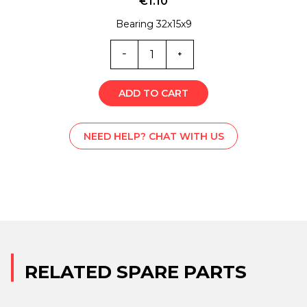
€
1.10
Bearing 32x15x9
MG0-
5501
quantity
ADD TO CART
NEED HELP? CHAT WITH US
RELATED SPARE PARTS