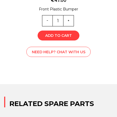
€
47.00
Front Plastic Bumper
MC0-
4259
quantity
ADD TO CART
NEED HELP? CHAT WITH US
RELATED SPARE PARTS