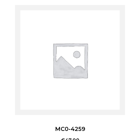
MC0-4259