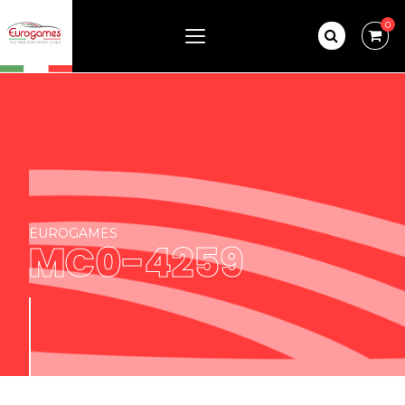
0
EUROGAMES
MC0-4259