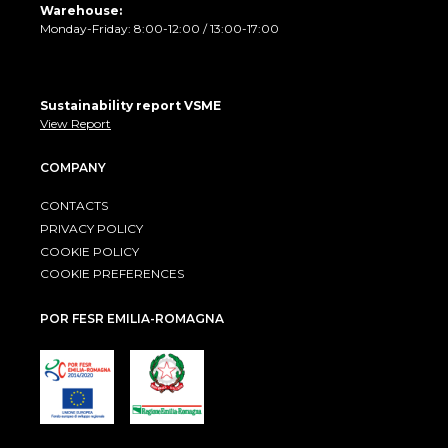
Warehouse:
Monday-Friday: 8:00-12:00 / 13:00-17:00
Sustainability report VSME
View Report
COMPANY
CONTACTS
PRIVACY POLICY
COOKIE POLICY
COOKIE PREFERENCES
POR FESR EMILIA-ROMAGNA