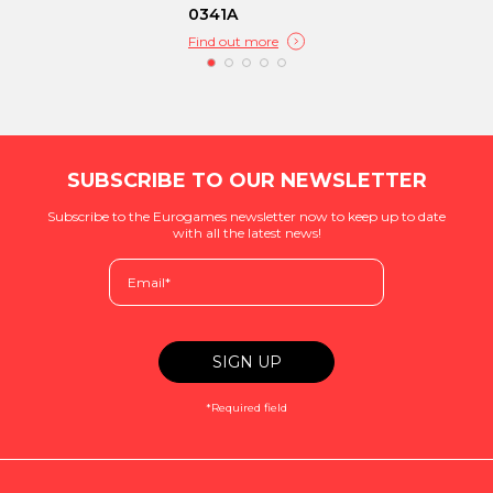
0341A
Find out more
SUBSCRIBE TO OUR NEWSLETTER
Subscribe to the Eurogames newsletter now to keep up to date
with all the latest news!
*Required field