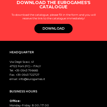
DOWNLOAD THE EUROGAMES'S
CATALOGUE
To download the catalogue, please fill in the form and you will
receive the link to the catalogue immediately!
DOWNLOAD
HEADQUARTER
Via Degli Scavi, 41
47122 Forlì (FC) – ITALY
Tel. +39
0543 796665
Fax. +39 0543 722727
email:
info@eurogames.it
BUSINESS HOURS
Office:
Monday-Friday: 8:00 / 17:00