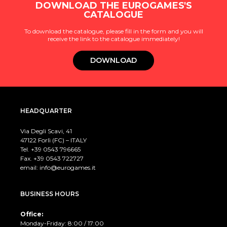
DOWNLOAD THE EUROGAMES'S
CATALOGUE
To download the catalogue, please fill in the form and you will
receive the link to the catalogue immediately!
DOWNLOAD
HEADQUARTER
Via Degli Scavi, 41
47122 Forlì (FC) – ITALY
Tel. +39
0543 796665
Fax. +39 0543 722727
email:
info@eurogames.it
BUSINESS HOURS
Office:
Monday-Friday: 8:00 / 17:00