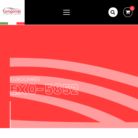
0
EUROGAMES
EX0-5852