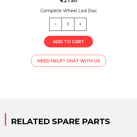
€
27.50
Complete Wheel Led Disc
EX0-
5852
quantity
ADD TO CART
NEED HELP? CHAT WITH US
RELATED SPARE PARTS