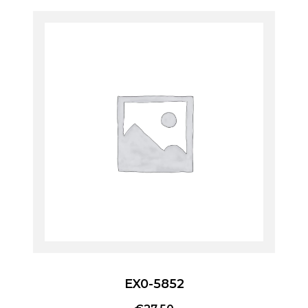
EX0-5852