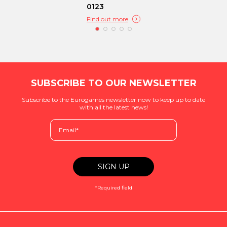
0123
Find out more
SUBSCRIBE TO OUR NEWSLETTER
Subscribe to the Eurogames newsletter now to keep up to date
with all the latest news!
*Required field