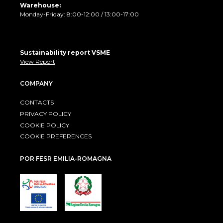
Warehouse:
Monday-Friday: 8:00-12:00 / 13:00-17:00
Sustainability report VSME
View Report
COMPANY
CONTACTS
PRIVACY POLICY
COOKIE POLICY
COOKIE PREFERENCES
POR FESR EMILIA-ROMAGNA