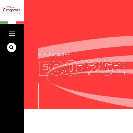
EUROGAMES
EC02262