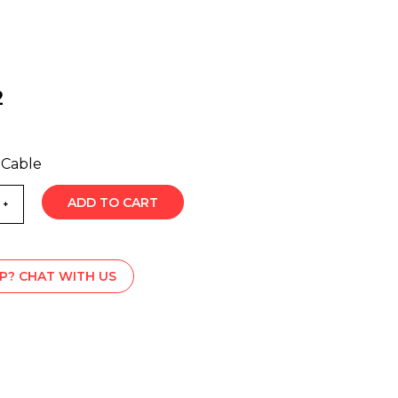
2
 Cable
ADD TO CART
P? CHAT WITH US