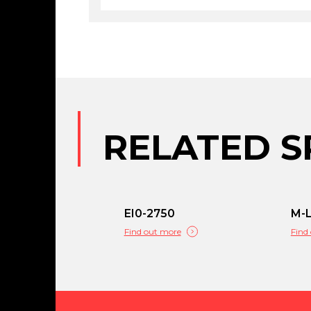
RELATED S
EI0-2750
M-
Find out more
Find