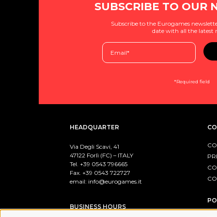
SUBSCRIBE TO OUR 
Subscribe to the Eurogames newslette
date with all the latest
*Required field
HEADQUARTER
CO
CO
Via Degli Scavi, 41
47122 Forlì (FC) – ITALY
PR
Tel. +39
0543 796665
CO
Fax. +39 0543 722727
CO
email:
info@eurogames.it
PO
BUSINESS HOURS