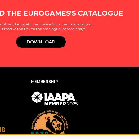
 THE EUROGAMES'S CATALOGUE
wnload the catalogue, please fill in the form and you
ill receive the link to the catalogue immediately!
DOWNLOAD
MEMBERSHIP