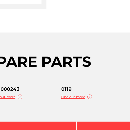
PARE PARTS
L000243
0119
 out more
Find out more