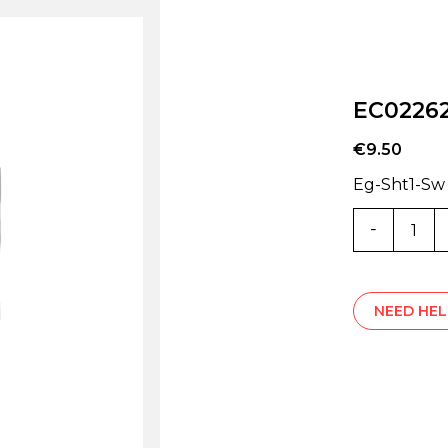
EC0226
€
9.50
Eg-Sht1-Sw
EC02262
quantity
NEED HEL