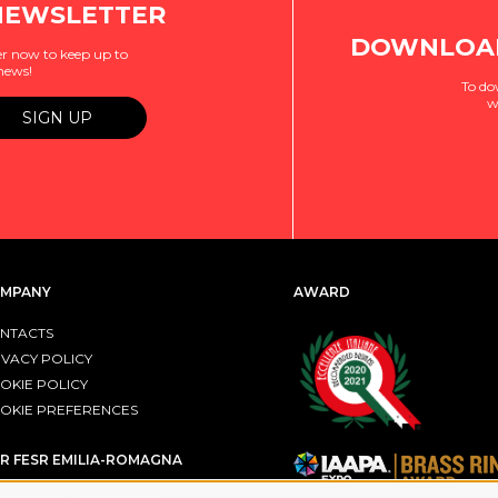
NEWSLETTER
DOWNLOAD
r now to keep up to
 news!
To do
w
MPANY
AWARD
NTACTS
IVACY POLICY
OKIE POLICY
OKIE PREFERENCES
R FESR EMILIA-ROMAGNA