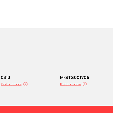
0313
M-STS001706
Find out more
Find out more