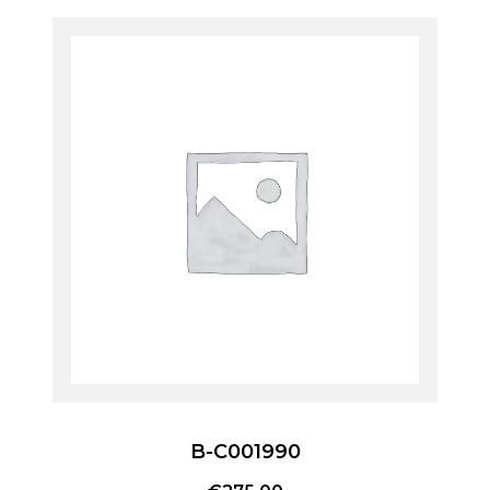
B-C001990