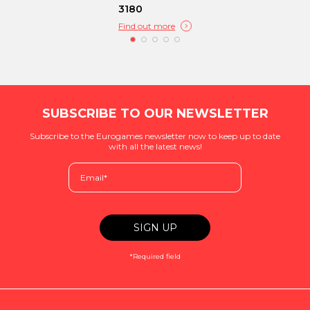
3180
Find out more
SUBSCRIBE TO OUR NEWSLETTER
Subscribe to the Eurogames newsletter now to keep up to date
with all the latest news!
*Required field