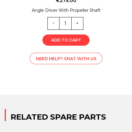
€
275.00
Angle Driver With Propeller Shaft
B-
C001990
quantity
ADD TO CART
NEED HELP? CHAT WITH US
RELATED SPARE PARTS