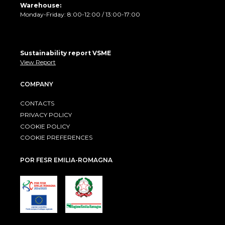
Warehouse:
Monday-Friday: 8:00-12:00 / 13:00-17:00
Sustainability report VSME
View Report
COMPANY
CONTACTS
PRIVACY POLICY
COOKIE POLICY
COOKIE PREFERENCES
POR FESR EMILIA-ROMAGNA