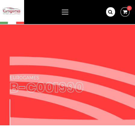
0
EUROGAMES
B-C001990