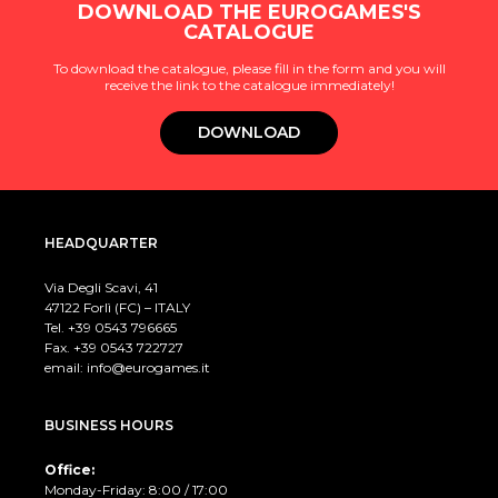
DOWNLOAD THE EUROGAMES'S
CATALOGUE
To download the catalogue, please fill in the form and you will
receive the link to the catalogue immediately!
DOWNLOAD
HEADQUARTER
Via Degli Scavi, 41
47122 Forlì (FC) – ITALY
Tel. +39
0543 796665
Fax. +39 0543 722727
email:
info@eurogames.it
BUSINESS HOURS
Office:
Monday-Friday: 8:00 / 17:00