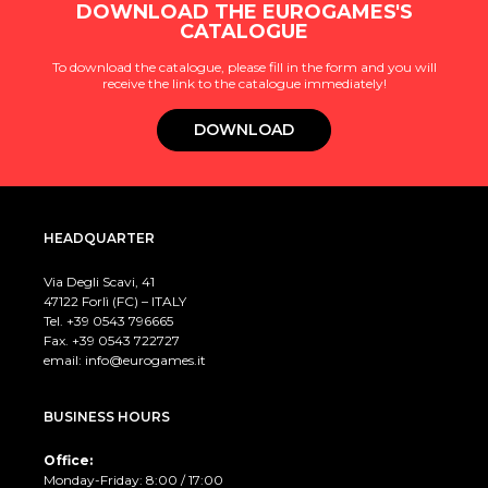
DOWNLOAD THE EUROGAMES'S
CATALOGUE
To download the catalogue, please fill in the form and you will
receive the link to the catalogue immediately!
DOWNLOAD
HEADQUARTER
Via Degli Scavi, 41
47122 Forlì (FC) – ITALY
Tel. +39
0543 796665
Fax. +39 0543 722727
email:
info@eurogames.it
BUSINESS HOURS
Office:
Monday-Friday: 8:00 / 17:00