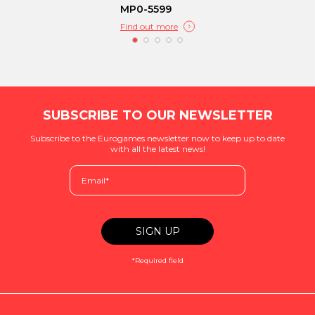
MP0-5599
Find out more
SUBSCRIBE TO OUR NEWSLETTER
Subscribe to the Eurogames newsletter now to keep up to date
with all the latest news!
*Required field