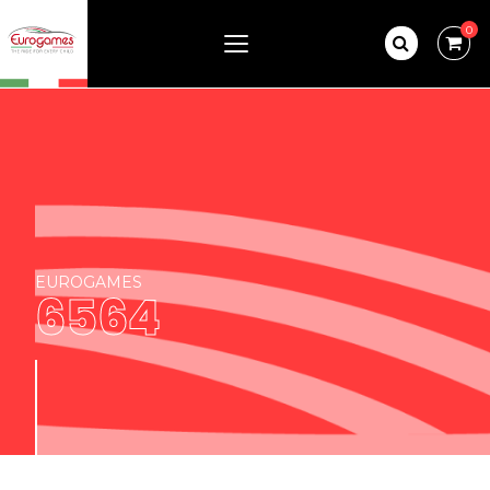
0
EUROGAMES
6564