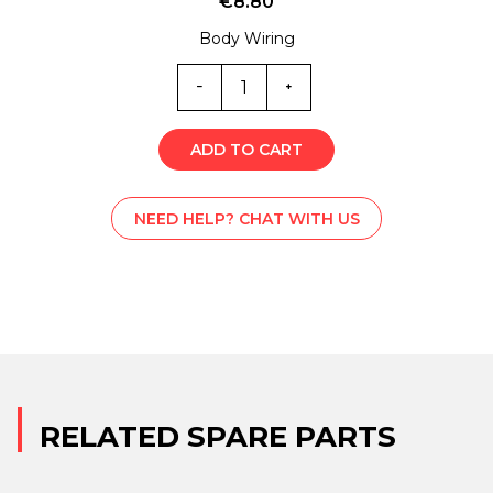
€
8.80
Body Wiring
6564
quantity
ADD TO CART
NEED HELP? CHAT WITH US
RELATED SPARE PARTS