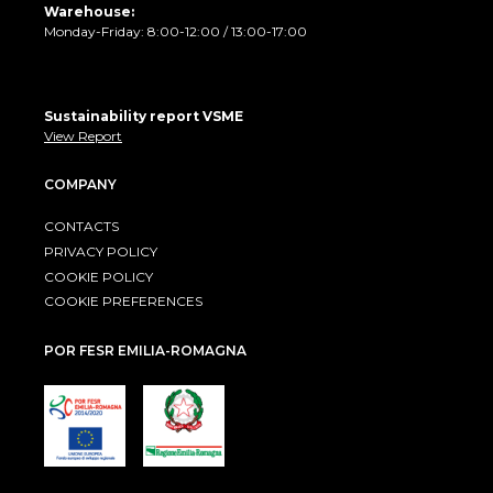
Warehouse:
Monday-Friday: 8:00-12:00 / 13:00-17:00
Sustainability report VSME
View Report
COMPANY
CONTACTS
PRIVACY POLICY
COOKIE POLICY
COOKIE PREFERENCES
POR FESR EMILIA-ROMAGNA