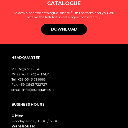
CATALOGUE
To download the catalogue, please fill in the form and you will
receive the link to the catalogue immediately!
DOWNLOAD
HEADQUARTER
Via Degli Scavi, 41
47122 Forlì (FC) – ITALY
Tel. +39
0543 796665
Fax. +39 0543 722727
email:
info@eurogames.it
BUSINESS HOURS
Office:
Monday-Friday: 8:00 / 17:00
Warehouse: