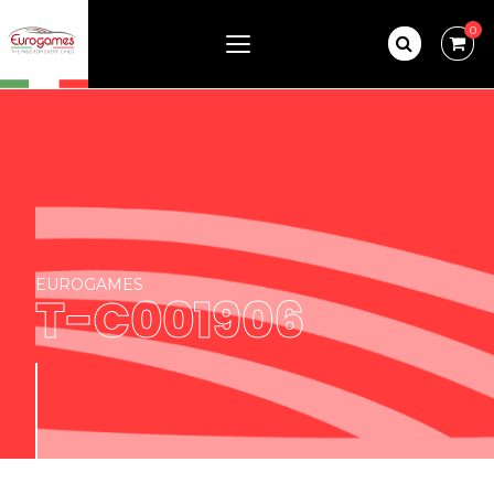
0
EUROGAMES
T-C001906