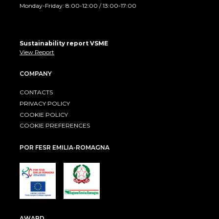
Monday-Friday: 8:00-12:00 / 13:00-17:00
Sustainability report VSME
View Report
COMPANY
CONTACTS
PRIVACY POLICY
COOKIE POLICY
COOKIE PREFERENCES
POR FESR EMILIA-ROMAGNA
AWARD