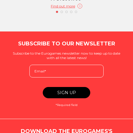
Find out more
SUBSCRIBE TO OUR NEWSLETTER
Subscribe to the Eurogames newsletter now to keep up to date
with all the latest news!
*Required field
DOWNLOAD THE EUROGAMES'S