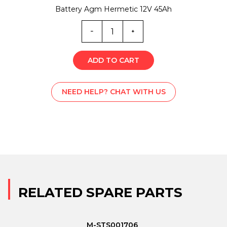
Battery Agm Hermetic 12V 45Ah
T-
C001906
quantity
ADD TO CART
NEED HELP? CHAT WITH US
RELATED SPARE PARTS
M-STS001706