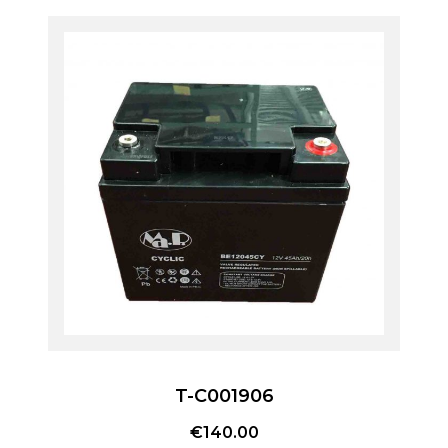
T-C001906
€
140.00