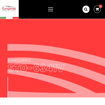
0
EUROGAMES
ST0-6341V