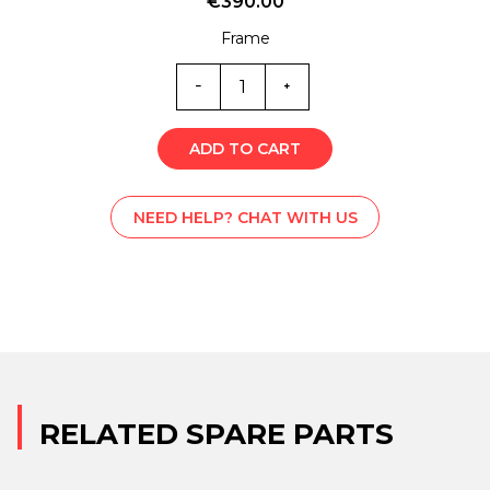
€
390.00
Frame
ST0-
6341V
quantity
ADD TO CART
NEED HELP? CHAT WITH US
RELATED SPARE PARTS