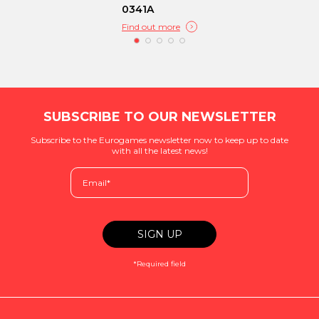
0341A
Find out more
SUBSCRIBE TO OUR NEWSLETTER
Subscribe to the Eurogames newsletter now to keep up to date
with all the latest news!
*Required field