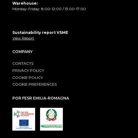
Warehouse:
Monday-Friday: 8:00-12:00 / 13:00-17:00
Sustainability report VSME
View Report
COMPANY
CONTACTS
PRIVACY POLICY
COOKIE POLICY
COOKIE PREFERENCES
POR FESR EMILIA-ROMAGNA