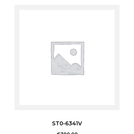
ST0-6341V