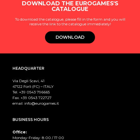
DOWNLOAD THE EUROGAMES'S
CATALOGUE
To download the catalogue, please fill in the form and you will
receive the link to the catalogue immediately!
DOWNLOAD
HEADQUARTER
Via Degli Scavi, 41
47122 Forlì (FC) – ITALY
Tel. +39
0543 796665
Fax. +39 0543 722727
email:
info@eurogames.it
BUSINESS HOURS
Office:
Monday-Friday: 8:00 / 17:00