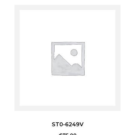
ST0-6249V