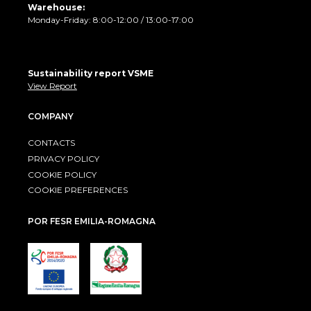
Warehouse:
Monday-Friday: 8:00-12:00 / 13:00-17:00
Sustainability report VSME
View Report
COMPANY
CONTACTS
PRIVACY POLICY
COOKIE POLICY
COOKIE PREFERENCES
POR FESR EMILIA-ROMAGNA