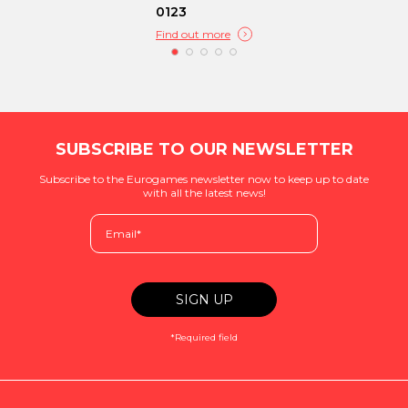
0123
Find out more
SUBSCRIBE TO OUR NEWSLETTER
Subscribe to the Eurogames newsletter now to keep up to date
with all the latest news!
*Required field