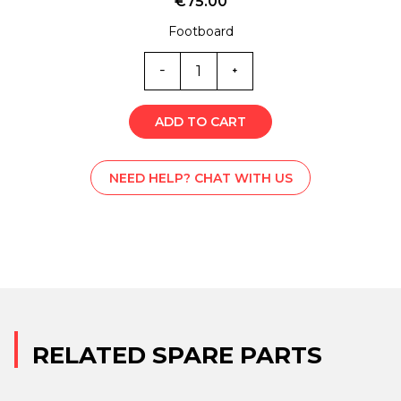
€
75.00
Footboard
ST0-
6249V
quantity
ADD TO CART
NEED HELP? CHAT WITH US
RELATED SPARE PARTS