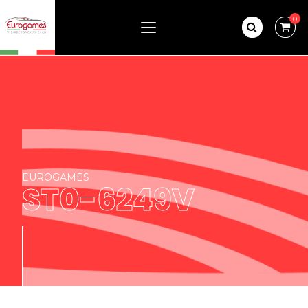
0
EUROGAMES
ST0-6249V