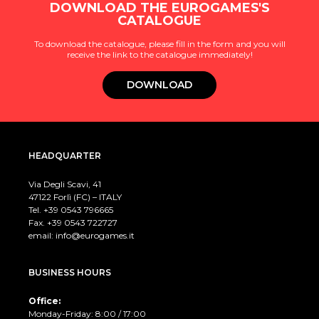
DOWNLOAD THE EUROGAMES'S
CATALOGUE
To download the catalogue, please fill in the form and you will
receive the link to the catalogue immediately!
DOWNLOAD
HEADQUARTER
Via Degli Scavi, 41
47122 Forlì (FC) – ITALY
Tel. +39
0543 796665
Fax. +39 0543 722727
email:
info@eurogames.it
BUSINESS HOURS
Office:
Monday-Friday: 8:00 / 17:00