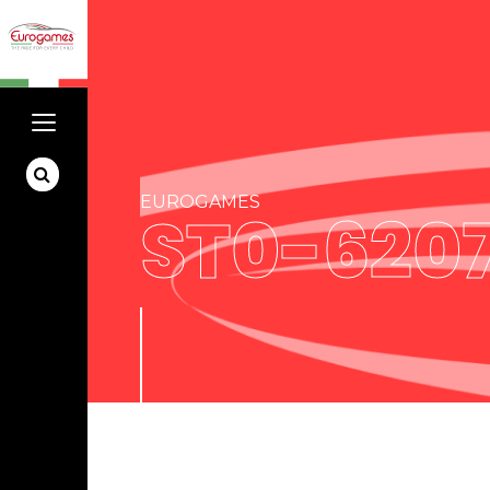
EUROGAMES
ST0-620