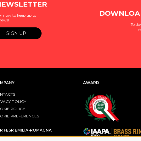
NEWSLETTER
DOWNLOAD
r now to keep up to
 news!
To do
w
MPANY
AWARD
NTACTS
IVACY POLICY
OKIE POLICY
OKIE PREFERENCES
R FESR EMILIA-ROMAGNA