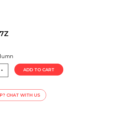
07Z
olumn
ADD TO CART
P? CHAT WITH US