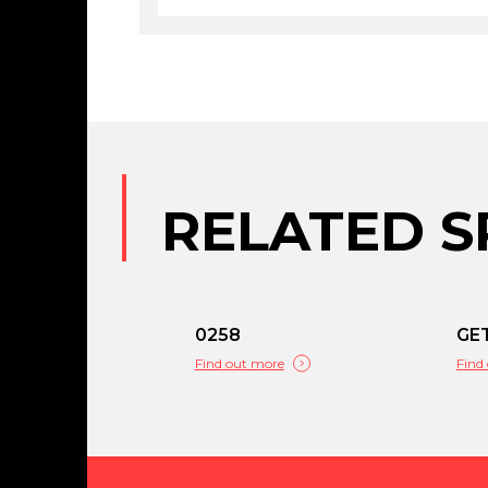
RELATED S
0258
GE
Find out more
Find