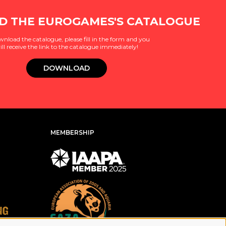
 THE EUROGAMES'S CATALOGUE
wnload the catalogue, please fill in the form and you
ill receive the link to the catalogue immediately!
DOWNLOAD
MEMBERSHIP