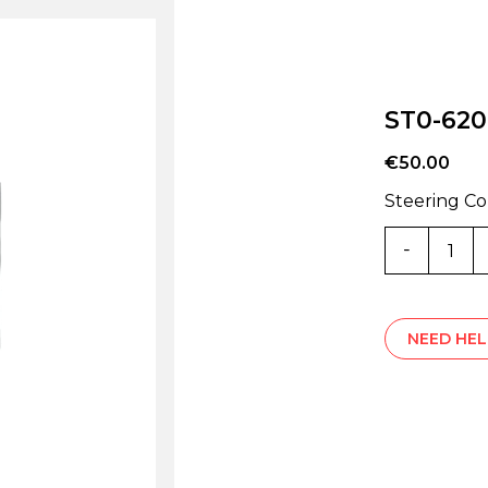
ST0-62
€
50.00
Steering C
ST0-
6207Z
quantity
NEED HEL