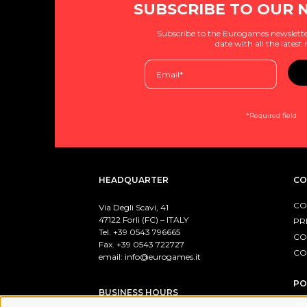
SUBSCRIBE TO OUR 
Subscribe to the Eurogames newslette
date with all the latest
*Required field
HEADQUARTER
CO
CO
Via Degli Scavi, 41
47122 Forlì (FC) – ITALY
PR
Tel. +39
0543 796665
CO
Fax. +39 0543 722727
CO
email:
info@eurogames.it
PO
BUSINESS HOURS