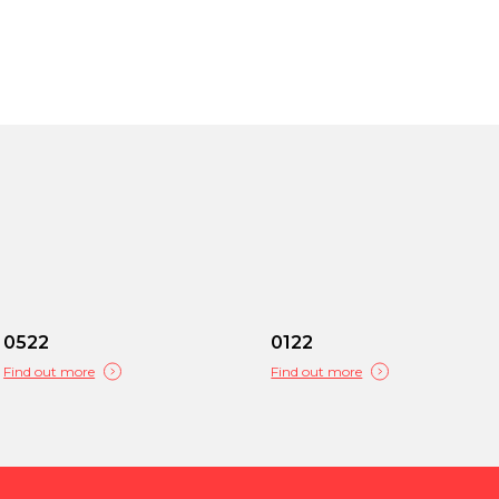
0522
0122
Find out more
Find out more