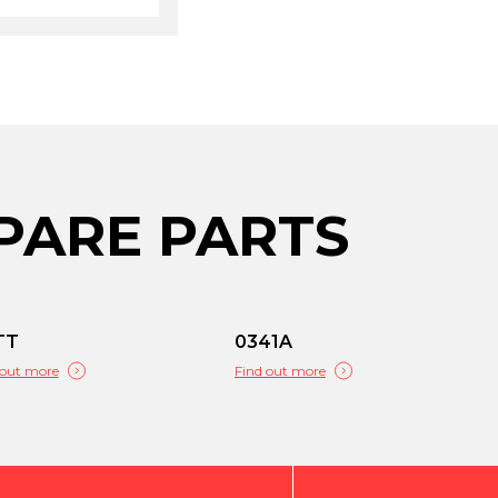
PARE PARTS
TT
0341A
 out more
Find out more