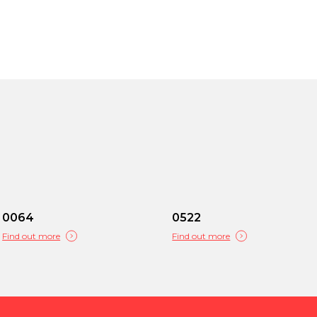
0064
0522
Find out more
Find out more