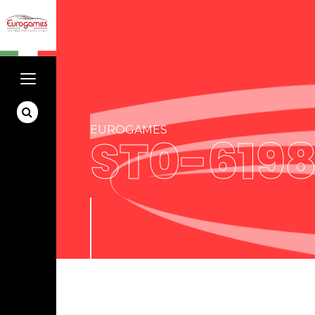
EUROGAMES
ST0-619