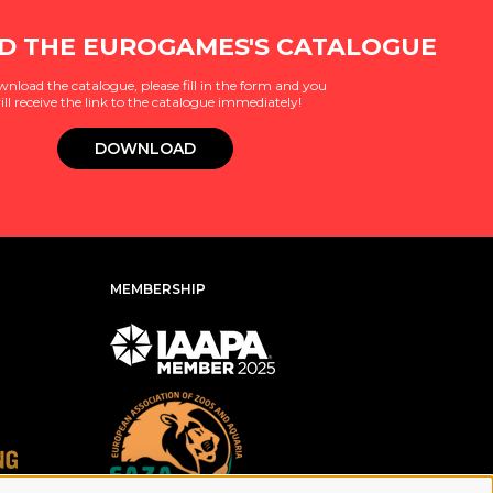
 THE EUROGAMES'S CATALOGUE
wnload the catalogue, please fill in the form and you
ill receive the link to the catalogue immediately!
DOWNLOAD
MEMBERSHIP