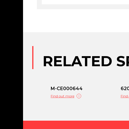
RELATED S
M-CE000644
62
Find out more
Find