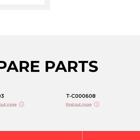
PARE PARTS
03
T-C000608
 out more
Find out more