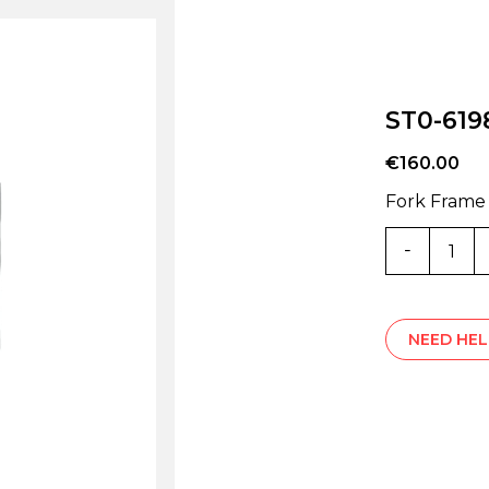
ST0-619
€
160.00
Fork Frame
ST0-
6198V
quantity
NEED HEL