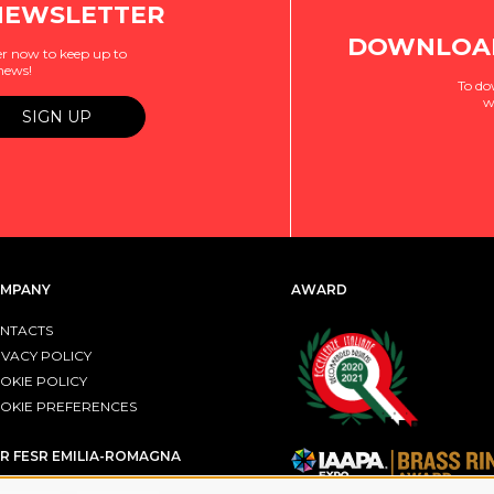
NEWSLETTER
DOWNLOAD
r now to keep up to
 news!
To do
w
MPANY
AWARD
NTACTS
IVACY POLICY
OKIE POLICY
OKIE PREFERENCES
R FESR EMILIA-ROMAGNA