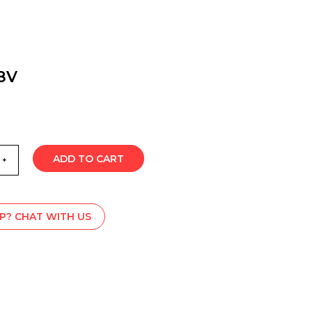
8V
ADD TO CART
P? CHAT WITH US