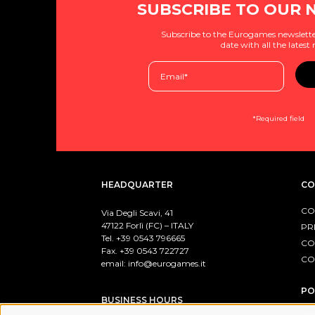
SUBSCRIBE TO OUR 
Subscribe to the Eurogames newslette
date with all the latest
*Required field
HEADQUARTER
CO
CO
Via Degli Scavi, 41
47122 Forlì (FC) – ITALY
PR
Tel. +39
0543 796665
CO
Fax. +39 0543 722727
CO
email:
info@eurogames.it
PO
BUSINESS HOURS