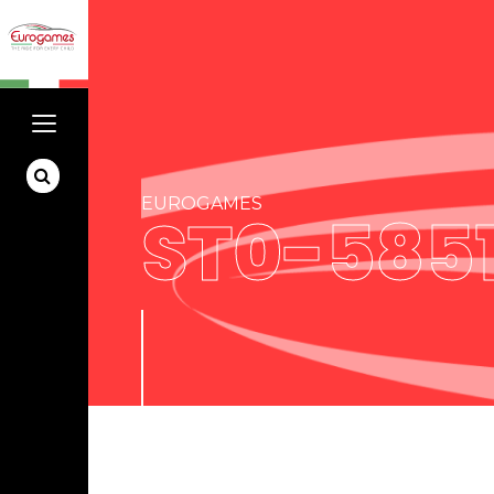
EUROGAMES
ST0-585