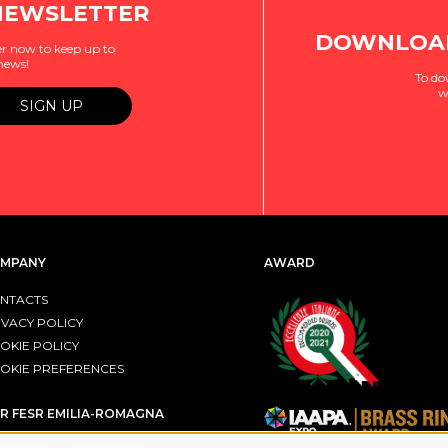
NEWSLETTER
DOWNLOAD
r now to keep up to
 news!
To do
w
MPANY
AWARD
NTACTS
IVACY POLICY
OKIE POLICY
OKIE PREFERENCES
R FESR EMILIA-ROMAGNA