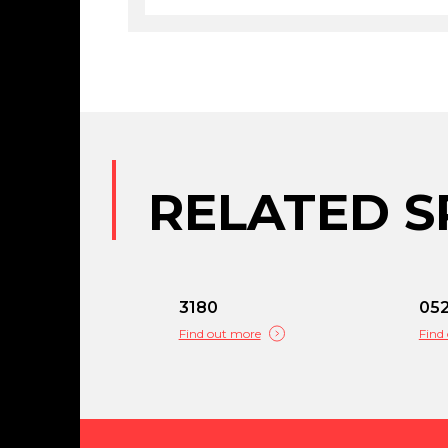
RELATED S
3180
05
Find out more
Find