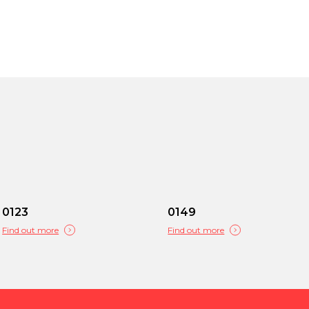
0123
0149
Find out more
Find out more