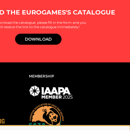
 THE EUROGAMES'S CATALOGUE
wnload the catalogue, please fill in the form and you
ill receive the link to the catalogue immediately!
DOWNLOAD
MEMBERSHIP