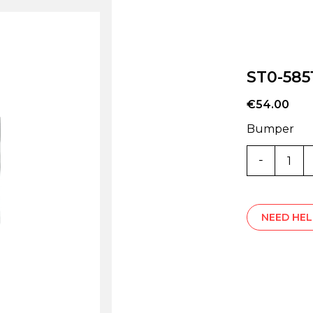
ST0-585
€
54.00
Bumper
ST0-
5851V
quantity
NEED HEL