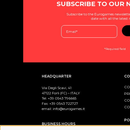
SUBSCRIBE TO OUR 
Subscribe to the Eurogames newslette
date with all the latest
*Required field
HEADQUARTER
CO
CO
Via Degli Scavi, 41
47122 Forlì (FC) – ITALY
PR
Tel. +39
0543 796665
CO
Fax. +39 0543 722727
CO
email:
info@eurogames.it
PO
BUSINESS HOURS