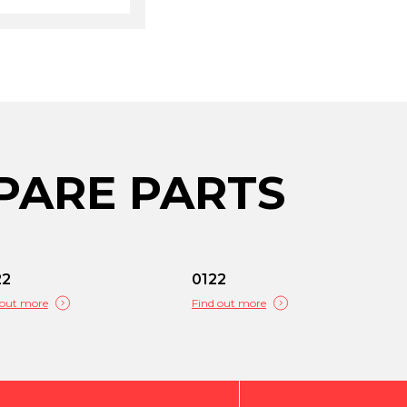
PARE PARTS
22
0122
 out more
Find out more