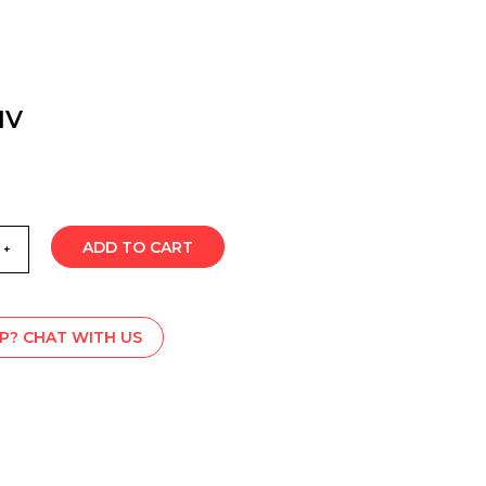
1V
ADD TO CART
P? CHAT WITH US