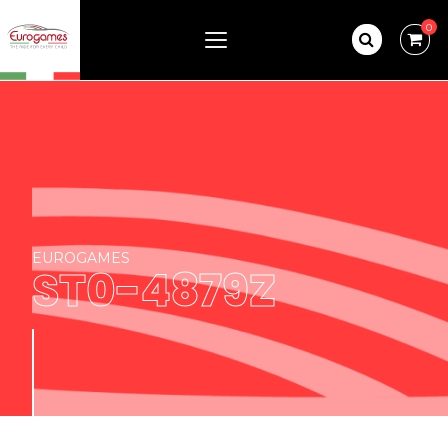
0
EUROGAMES
ST0-4879Z