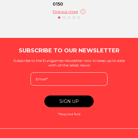
0150
Find out more
SUBSCRIBE TO OUR NEWSLETTER
Subscribe to the Eurogames newsletter now to keep up to date
with all the latest news!
*Required field