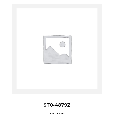
ST0-4879Z