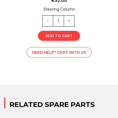
€
52.00
Steering Column
ST0-
4879Z
quantity
ADD TO CART
NEED HELP? CHAT WITH US
RELATED SPARE PARTS