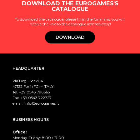
DOWNLOAD THE EUROGAMES'S
CATALOGUE
To download the catalogue, please fill in the form and you will
receive the link to the catalogue immediately!
DOWNLOAD
HEADQUARTER
Via Degli Scavi, 41
47122 Forlì (FC) – ITALY
Tel. +39
0543 796665
Fax. +39 0543 722727
email:
info@eurogames.it
BUSINESS HOURS
Office:
Monday-Friday: 8:00 / 17:00