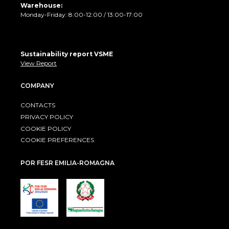
Warehouse:
Monday-Friday: 8:00-12:00 / 13:00-17:00
Sustainability report VSME
View Report
COMPANY
CONTACTS
PRIVACY POLICY
COOKIE POLICY
COOKIE PREFERENCES
POR FESR EMILIA-ROMAGNA