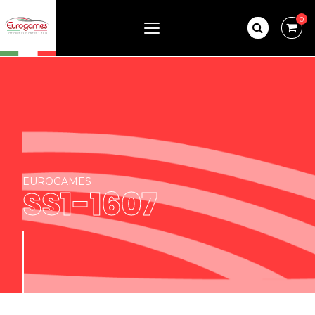
0
EUROGAMES
SS1-1607