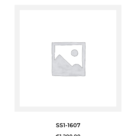
SS1-1607