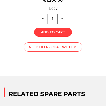
€
1,200.00
Body
SS1-
1607
quantity
ADD TO CART
NEED HELP? CHAT WITH US
RELATED SPARE PARTS