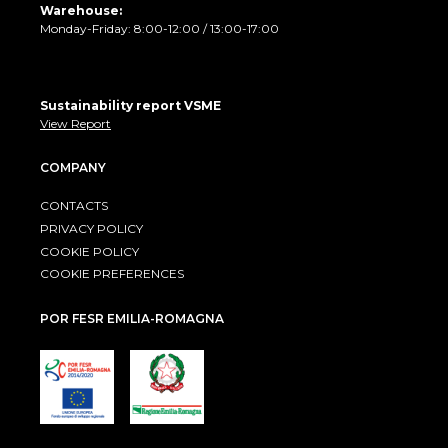
Warehouse:
Monday-Friday: 8:00-12:00 / 13:00-17:00
Sustainability report VSME
View Report
COMPANY
CONTACTS
PRIVACY POLICY
COOKIE POLICY
COOKIE PREFERENCES
POR FESR EMILIA-ROMAGNA