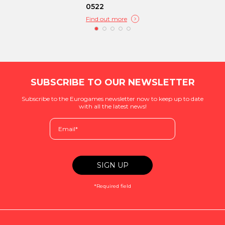
0522
Find out more
SUBSCRIBE TO OUR NEWSLETTER
Subscribe to the Eurogames newsletter now to keep up to date
with all the latest news!
*Required field