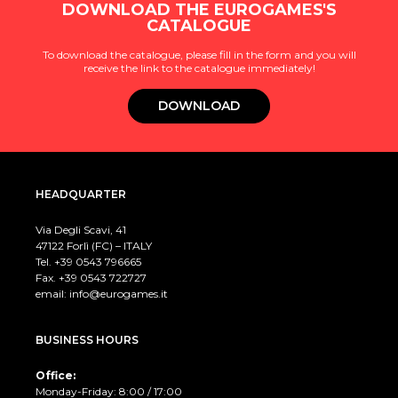
DOWNLOAD THE EUROGAMES'S
CATALOGUE
To download the catalogue, please fill in the form and you will
receive the link to the catalogue immediately!
DOWNLOAD
HEADQUARTER
Via Degli Scavi, 41
47122 Forlì (FC) – ITALY
Tel. +39
0543 796665
Fax. +39 0543 722727
email:
info@eurogames.it
BUSINESS HOURS
Office:
Monday-Friday: 8:00 / 17:00