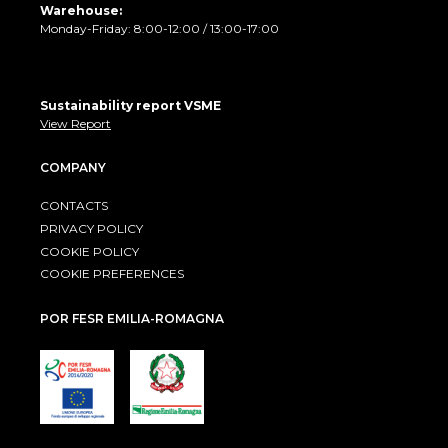
Warehouse:
Monday-Friday: 8:00-12:00 / 13:00-17:00
Sustainability report VSME
View Report
COMPANY
CONTACTS
PRIVACY POLICY
COOKIE POLICY
COOKIE PREFERENCES
POR FESR EMILIA-ROMAGNA