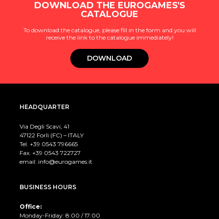
DOWNLOAD THE EUROGAMES'S
CATALOGUE
To download the catalogue, please fill in the form and you will
receive the link to the catalogue immediately!
DOWNLOAD
HEADQUARTER
Via Degli Scavi, 41
47122 Forlì (FC) – ITALY
Tel. +39
0543 796665
Fax. +39 0543 722727
email:
info@eurogames.it
BUSINESS HOURS
Office:
Monday-Friday: 8:00 / 17:00