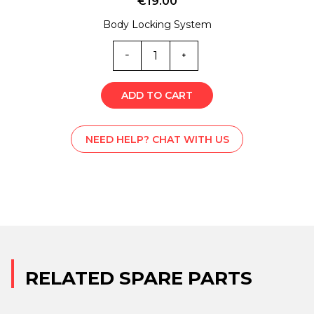
€
19.00
Body Locking System
SM0-
4522
quantity
ADD TO CART
NEED HELP? CHAT WITH US
RELATED SPARE PARTS