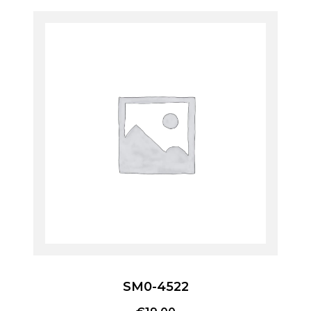
SM0-4522