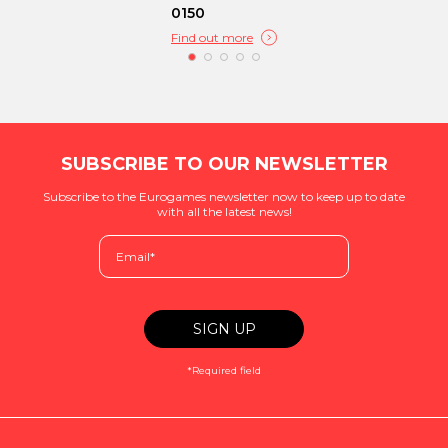
0150
Find out more
SUBSCRIBE TO OUR NEWSLETTER
Subscribe to the Eurogames newsletter now to keep up to date
with all the latest news!
*Required field