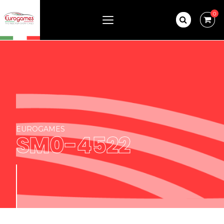
0
EUROGAMES
SM0-4522