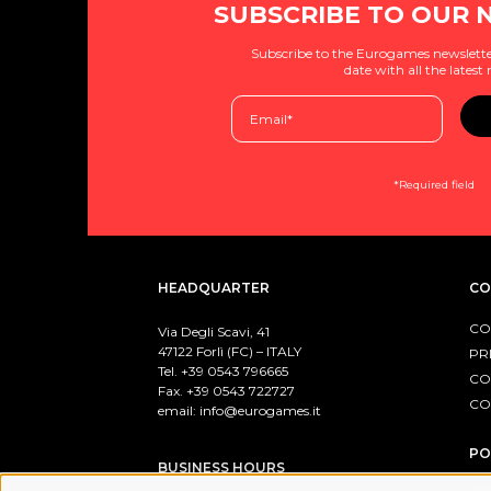
SUBSCRIBE TO OUR 
Subscribe to the Eurogames newslette
date with all the latest
*Required field
HEADQUARTER
CO
CO
Via Degli Scavi, 41
47122 Forlì (FC) – ITALY
PR
Tel. +39
0543 796665
CO
Fax. +39 0543 722727
CO
email:
info@eurogames.it
PO
BUSINESS HOURS