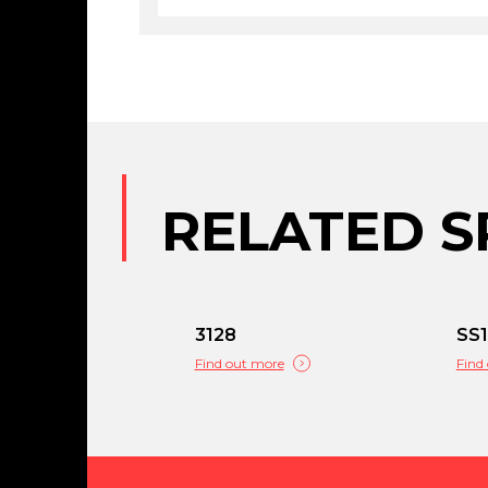
RELATED S
3128
SS1
Find out more
Find