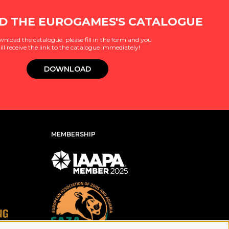
 THE EUROGAMES'S CATALOGUE
wnload the catalogue, please fill in the form and you
ill receive the link to the catalogue immediately!
DOWNLOAD
MEMBERSHIP