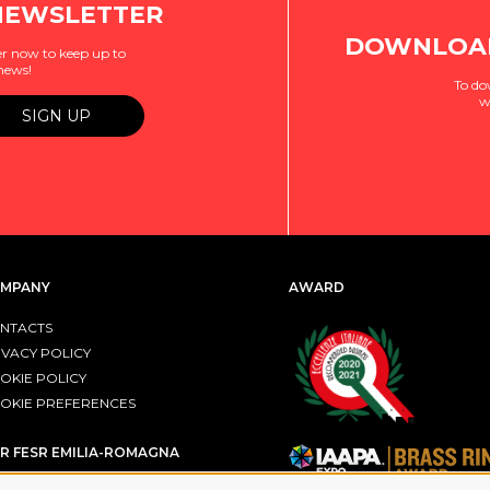
NEWSLETTER
DOWNLOAD
r now to keep up to
 news!
To do
w
MPANY
AWARD
NTACTS
IVACY POLICY
OKIE POLICY
OKIE PREFERENCES
R FESR EMILIA-ROMAGNA