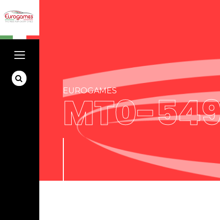
EUROGAMES
MT0-549