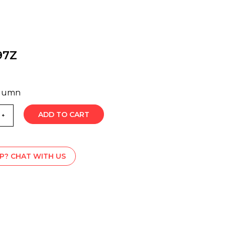
97Z
olumn
ADD TO CART
P? CHAT WITH US