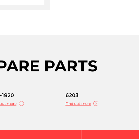
PARE PARTS
-1820
6203
 out more
Find out more