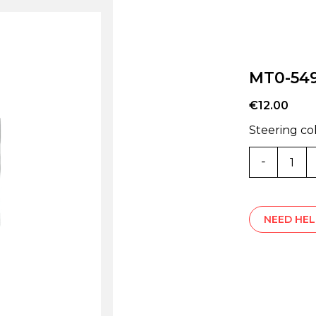
MT0-54
€
12.00
Steering c
MT0-
5497Z
quantity
NEED HEL