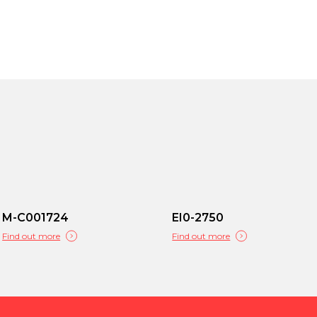
M-C001724
EI0-2750
Find out more
Find out more