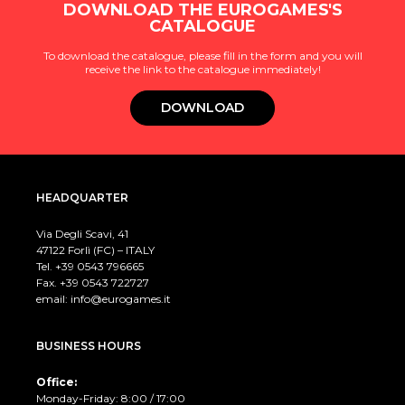
DOWNLOAD THE EUROGAMES'S
CATALOGUE
To download the catalogue, please fill in the form and you will
receive the link to the catalogue immediately!
DOWNLOAD
HEADQUARTER
Via Degli Scavi, 41
47122 Forlì (FC) – ITALY
Tel. +39
0543 796665
Fax. +39 0543 722727
email:
info@eurogames.it
BUSINESS HOURS
Office:
Monday-Friday: 8:00 / 17:00