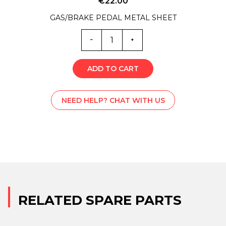
€
22.00
GAS/BRAKE PEDAL METAL SHEET
ML0-
5997
quantity
ADD TO CART
NEED HELP? CHAT WITH US
RELATED SPARE PARTS