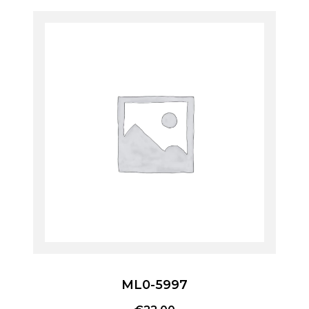
ML0-5997