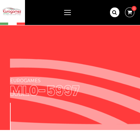
0
EUROGAMES
ML0-5997