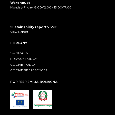
Warehouse:
Monday-Friday: 8:00-12:00 / 13:00-17:00
Sustainability report VSME
View Report
COMPANY
CONTACTS
PRIVACY POLICY
COOKIE POLICY
COOKIE PREFERENCES
POR FESR EMILIA-ROMAGNA