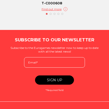
T-C000608
Find out more
SUBSCRIBE TO OUR NEWSLETTER
Subscribe to the Eurogames newsletter now to keep up to date
with all the latest news!
*Required field