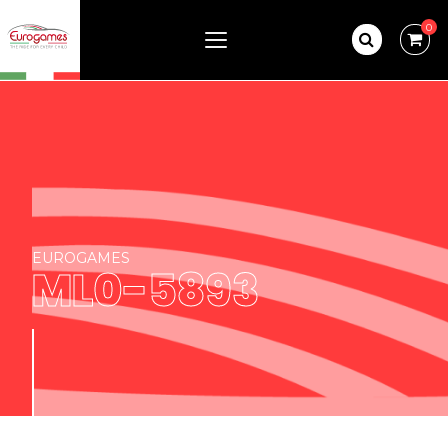
0
EUROGAMES
ML0-5893