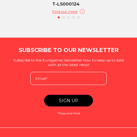
T-LS000124
Find out more
SUBSCRIBE TO OUR NEWSLETTER
Subscribe to the Eurogames newsletter now to keep up to date
with all the latest news!
*Required field