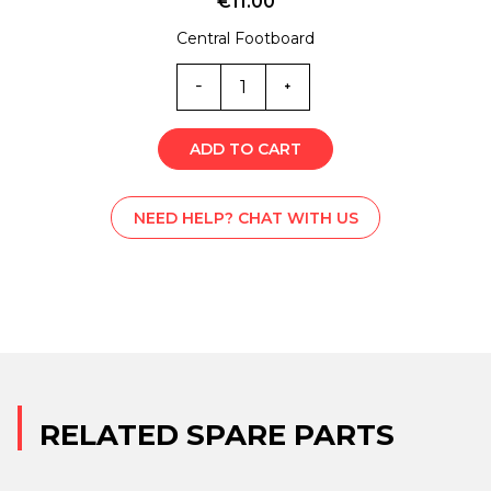
€
11.00
Central Footboard
ML0-
5893
quantity
ADD TO CART
NEED HELP? CHAT WITH US
RELATED SPARE PARTS