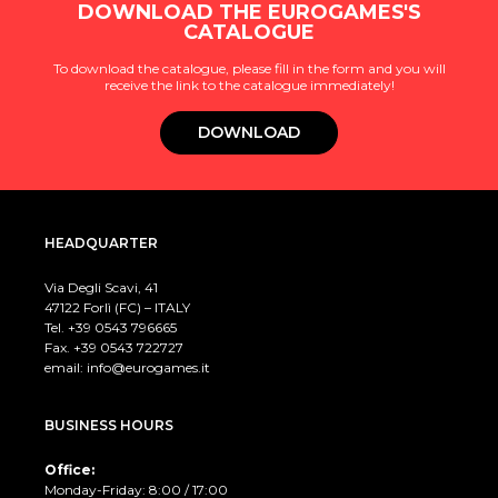
DOWNLOAD THE EUROGAMES'S
CATALOGUE
To download the catalogue, please fill in the form and you will
receive the link to the catalogue immediately!
DOWNLOAD
HEADQUARTER
Via Degli Scavi, 41
47122 Forlì (FC) – ITALY
Tel. +39
0543 796665
Fax. +39 0543 722727
email:
info@eurogames.it
BUSINESS HOURS
Office:
Monday-Friday: 8:00 / 17:00