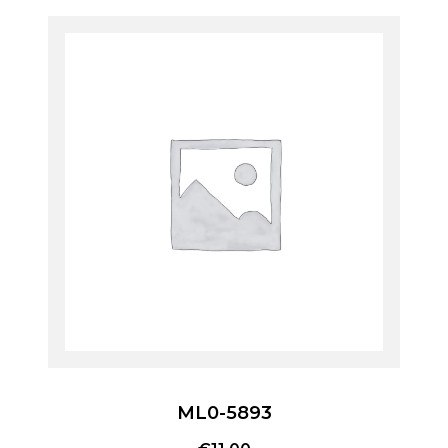
ML0-5893