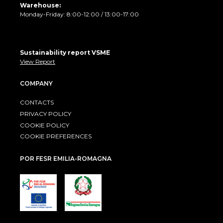
Warehouse:
Monday-Friday: 8:00-12:00 / 13:00-17:00
Sustainability report VSME
View Report
COMPANY
CONTACTS
PRIVACY POLICY
COOKIE POLICY
COOKIE PREFERENCES
POR FESR EMILIA-ROMAGNA