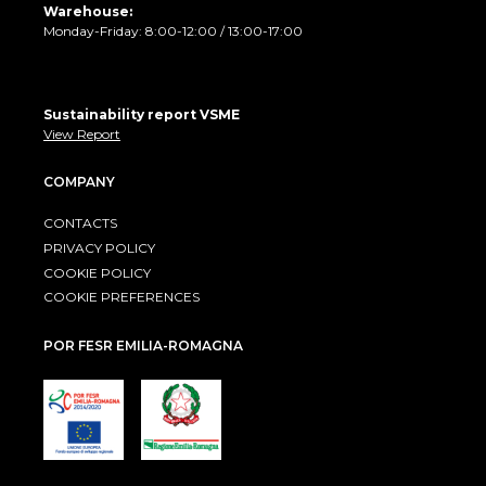
Warehouse:
Monday-Friday: 8:00-12:00 / 13:00-17:00
Sustainability report VSME
View Report
COMPANY
CONTACTS
PRIVACY POLICY
COOKIE POLICY
COOKIE PREFERENCES
POR FESR EMILIA-ROMAGNA