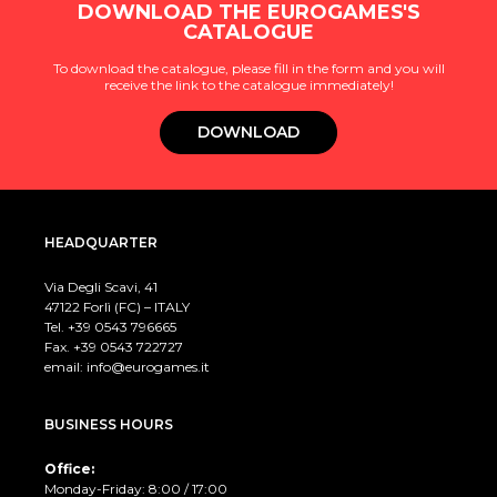
DOWNLOAD THE EUROGAMES'S
CATALOGUE
To download the catalogue, please fill in the form and you will
receive the link to the catalogue immediately!
DOWNLOAD
HEADQUARTER
Via Degli Scavi, 41
47122 Forlì (FC) – ITALY
Tel. +39
0543 796665
Fax. +39 0543 722727
email:
info@eurogames.it
BUSINESS HOURS
Office:
Monday-Friday: 8:00 / 17:00