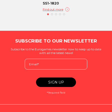
SS1-1820
Find out more
SUBSCRIBE TO OUR NEWSLETTER
Subscribe to the Eurogames newsletter now to keep up to date
with all the latest news!
*Required field