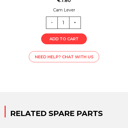
€
7.80
Cam Lever
ML0-
5838Z
quantity
ADD TO CART
NEED HELP? CHAT WITH US
RELATED SPARE PARTS