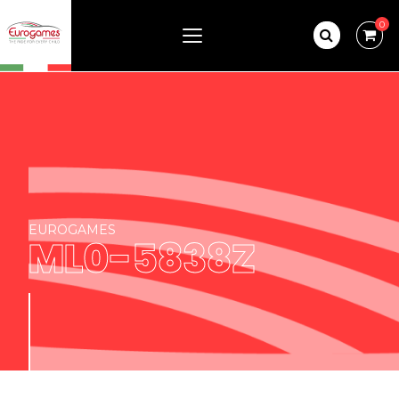
0
EUROGAMES
ML0-5838Z