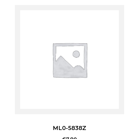
ML0-5838Z