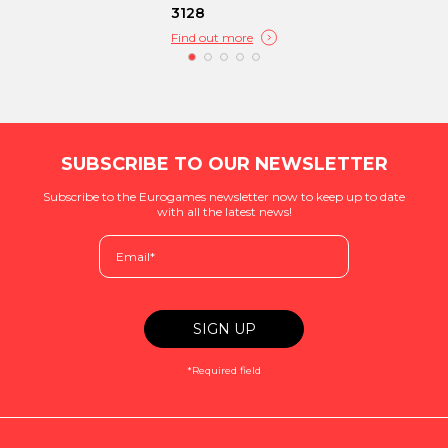
3128
Find out more
SUBSCRIBE TO OUR NEWSLETTER
Subscribe to the Eurogames newsletter now to keep up to date
with all the latest news!
*Required field