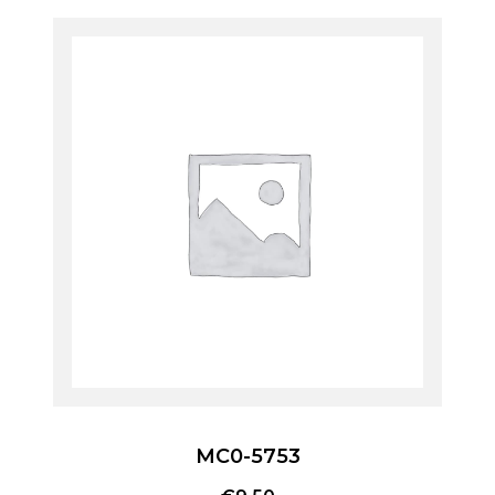
MC0-5753