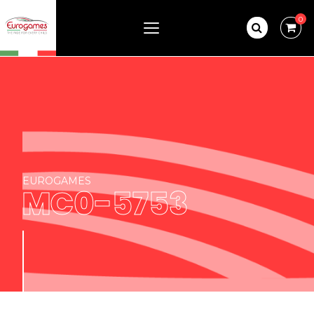
0
EUROGAMES
MC0-5753