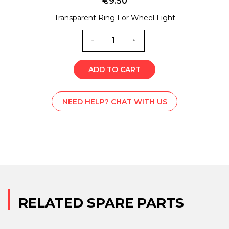
€
9.50
Transparent Ring For Wheel Light
MC0-
5753
quantity
ADD TO CART
NEED HELP? CHAT WITH US
RELATED SPARE PARTS