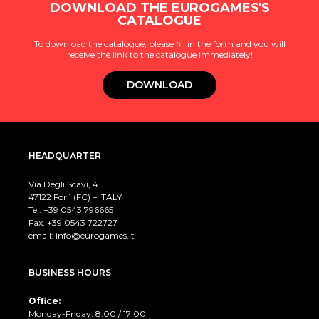
DOWNLOAD THE EUROGAMES'S
CATALOGUE
To download the catalogue, please fill in the form and you will
receive the link to the catalogue immediately!
DOWNLOAD
HEADQUARTER
Via Degli Scavi, 41
47122 Forlì (FC) – ITALY
Tel. +39
0543 796665
Fax. +39 0543 722727
email:
info@eurogames.it
BUSINESS HOURS
Office:
Monday-Friday: 8:00 / 17:00