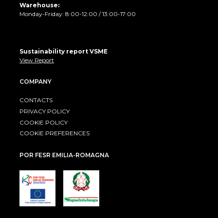
Warehouse:
Monday-Friday: 8:00-12:00 / 13:00-17:00
Sustainability report VSME
View Report
COMPANY
CONTACTS
PRIVACY POLICY
COOKIE POLICY
COOKIE PREFERENCES
POR FESR EMILIA-ROMAGNA