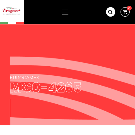
0
EUROGAMES
MC0-4265