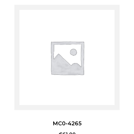
MC0-4265