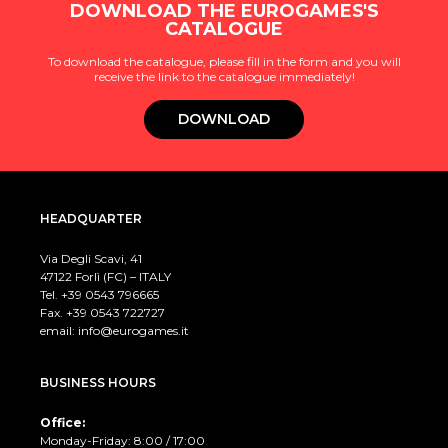
DOWNLOAD THE EUROGAMES'S
CATALOGUE
To download the catalogue, please fill in the form and you will
receive the link to the catalogue immediately!
DOWNLOAD
HEADQUARTER
Via Degli Scavi, 41
47122 Forlì (FC) – ITALY
Tel. +39
0543 796665
Fax. +39 0543 722727
email:
info@eurogames.it
BUSINESS HOURS
Office:
Monday-Friday: 8:00 / 17:00