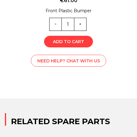
€
61.00
Front Plastic Bumper
MC0-
4265
quantity
ADD TO CART
NEED HELP? CHAT WITH US
RELATED SPARE PARTS