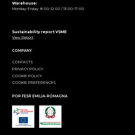
Warehouse:
Monday-Friday: 8:00-12:00 / 13:00-17:00
Sustainability report VSME
View Report
COMPANY
CONTACTS
PRIVACY POLICY
COOKIE POLICY
COOKIE PREFERENCES
POR FESR EMILIA-ROMAGNA