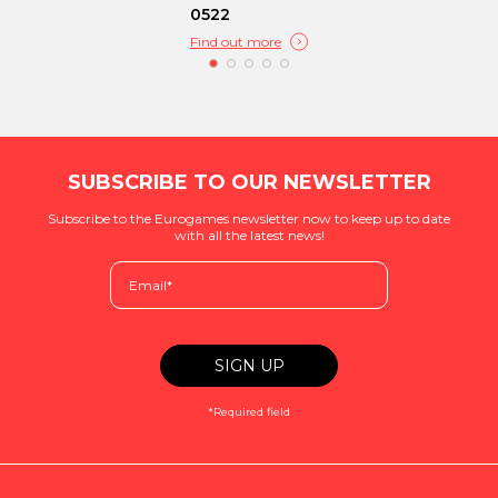
0522
Find out more
SUBSCRIBE TO OUR NEWSLETTER
Subscribe to the Eurogames newsletter now to keep up to date
with all the latest news!
*Required field