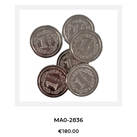
MA0-2836
€
180.00