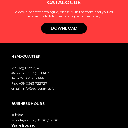
CATALOGUE
To download the catalogue, please fill in the form and you will
receive the link to the catalogue immediately!
DOWNLOAD
HEADQUARTER
Via Degli Scavi, 41
47122 Forlì (FC) – ITALY
Tel. +39
0543 796665
Fax. +39 0543 722727
email:
info@eurogames.it
BUSINESS HOURS
Office:
Monday-Friday: 8:00 / 17:00
Warehouse: