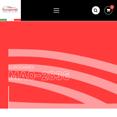
0
EUROGAMES
MA0-2836