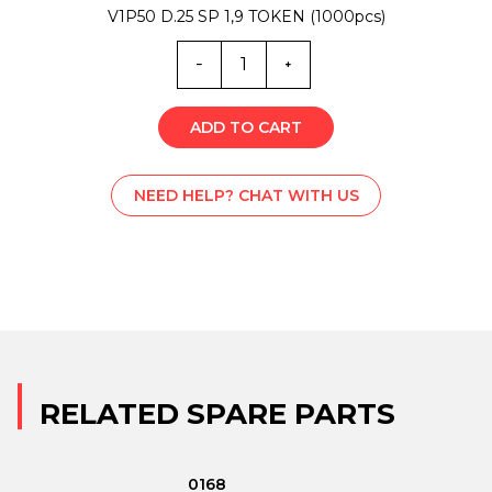
V1P50 D.25 SP 1,9 TOKEN (1000pcs)
MA0-
2836
quantity
ADD TO CART
NEED HELP? CHAT WITH US
RELATED SPARE PARTS
0168