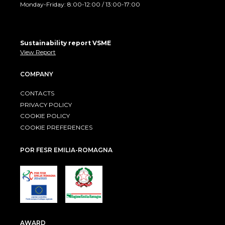
Monday-Friday: 8:00-12:00 / 13:00-17:00
Sustainability report VSME
View Report
COMPANY
CONTACTS
PRIVACY POLICY
COOKIE POLICY
COOKIE PREFERENCES
POR FESR EMILIA-ROMAGNA
AWARD