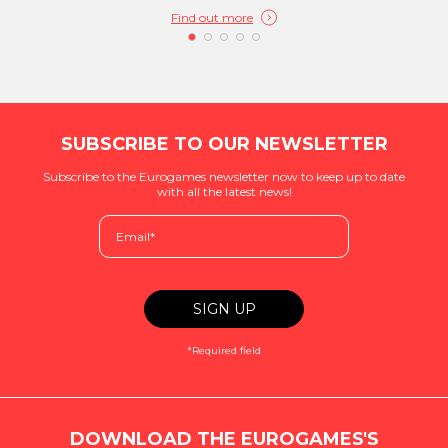
Find out more
SUBSCRIBE TO OUR NEWSLETTER
Subscribe to the Eurogames newsletter now to keep up to date
with all the latest news!
*Required field
DOWNLOAD THE EUROGAMES'S