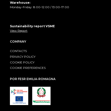
Warehouse:
Monday-Friday: 8:00-12:00 / 13:00-17:00
Sustainability report VSME
View Report
COMPANY
CONTACTS
PRIVACY POLICY
COOKIE POLICY
COOKIE PREFERENCES
POR FESR EMILIA-ROMAGNA