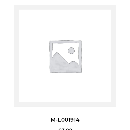
M-L001914