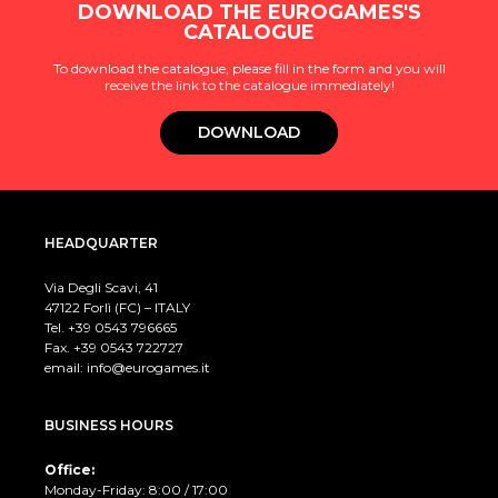
DOWNLOAD THE EUROGAMES'S
CATALOGUE
To download the catalogue, please fill in the form and you will
receive the link to the catalogue immediately!
DOWNLOAD
HEADQUARTER
Via Degli Scavi, 41
47122 Forlì (FC) – ITALY
Tel. +39
0543 796665
Fax. +39 0543 722727
email:
info@eurogames.it
BUSINESS HOURS
Office:
Monday-Friday: 8:00 / 17:00