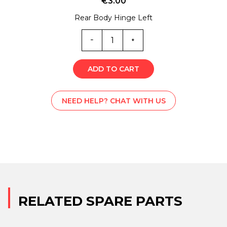
€
3.00
Rear Body Hinge Left
M-
L001914
quantity
ADD TO CART
NEED HELP? CHAT WITH US
RELATED SPARE PARTS