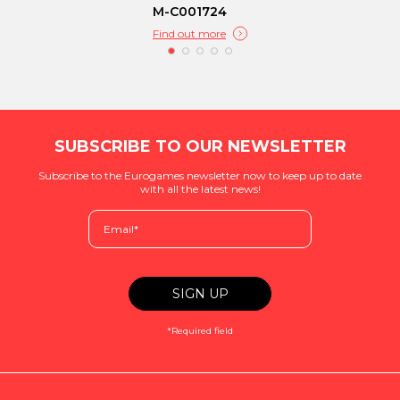
M-C001724
Find out more
SUBSCRIBE TO OUR NEWSLETTER
Subscribe to the Eurogames newsletter now to keep up to date
with all the latest news!
*Required field