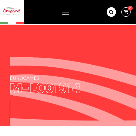
0
EUROGAMES
M-L001914