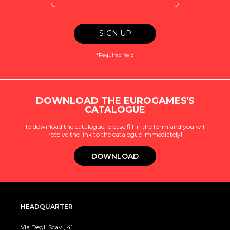
*Required field
DOWNLOAD THE EUROGAMES'S
CATALOGUE
To download the catalogue, please fill in the form and you will
receive the link to the catalogue immediately!
DOWNLOAD
HEADQUARTER
Via Degli Scavi, 41