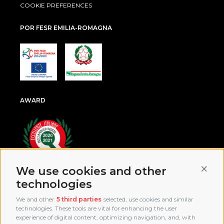
COOKIE PREFERENCES
POR FESR EMILIA-ROMAGNA
AWARD
Conti
We use cookies and other
technologies
We and other
5 third parties
selected, use cookies and similar
technologies. These tools are vital for enhancing the user
experience of digital content, optimizing navigation, and, with