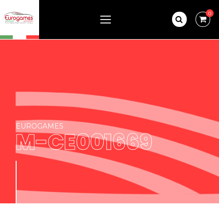
0
EUROGAMES
M-CE001669