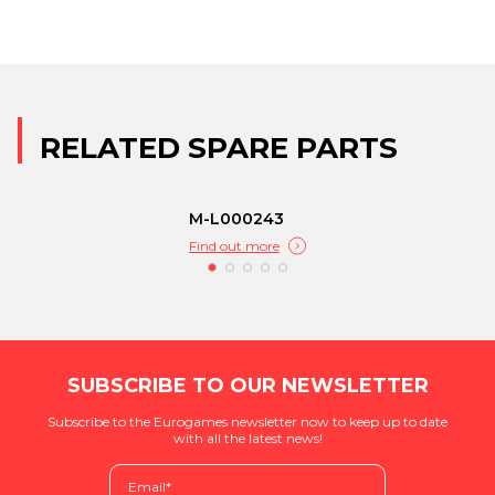
RELATED SPARE PARTS
M-L000243
Find out more
SUBSCRIBE TO OUR NEWSLETTER
Subscribe to the Eurogames newsletter now to keep up to date
with all the latest news!