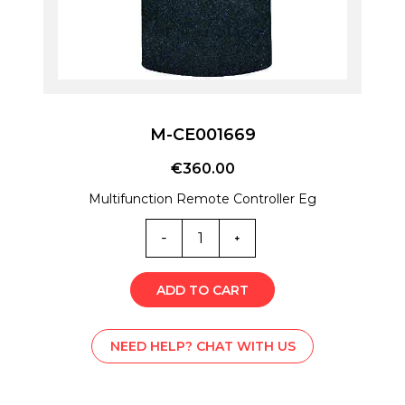
M-CE001669
€
360.00
Multifunction Remote Controller Eg
M-
CE001669
quantity
ADD TO CART
NEED HELP? CHAT WITH US