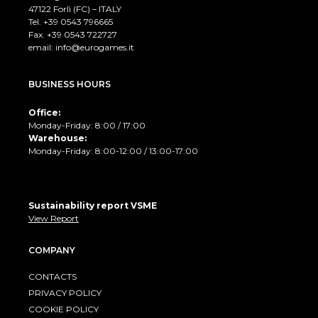
47122 Forlì (FC) – ITALY
Tel. +39
0543 796665
Fax. +39 0543 722727
email:
info@eurogames.it
BUSINESS HOURS
Office:
Monday-Friday: 8:00 / 17:00
Warehouse:
Monday-Friday: 8:00-12:00 / 13:00-17:00
Sustainability report VSME
View Report
COMPANY
CONTACTS
PRIVACY POLICY
COOKIE POLICY