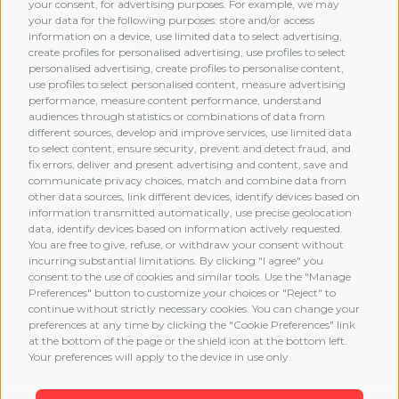
your consent, for advertising purposes. For example, we may
your data for the following purposes: store and/or access
information on a device, use limited data to select advertising,
create profiles for personalised advertising, use profiles to select
personalised advertising, create profiles to personalise content,
use profiles to select personalised content, measure advertising
performance, measure content performance, understand
audiences through statistics or combinations of data from
different sources, develop and improve services, use limited data
MEMBERSHIP
to select content, ensure security, prevent and detect fraud, and
fix errors, deliver and present advertising and content, save and
communicate privacy choices, match and combine data from
other data sources, link different devices, identify devices based on
information transmitted automatically, use precise geolocation
data, identify devices based on information actively requested.
You are free to give, refuse, or withdraw your consent without
incurring substantial limitations. By clicking "I agree" you
consent to the use of cookies and similar tools. Use the "Manage
Preferences" button to customize your choices or "Reject" to
continue without strictly necessary cookies. You can change your
preferences at any time by clicking the "Cookie Preferences" link
at the bottom of the page or the shield icon at the bottom left.
Your preferences will apply to the device in use only.