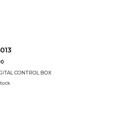
5013
00
IGITAL CONTROL BOX
stock