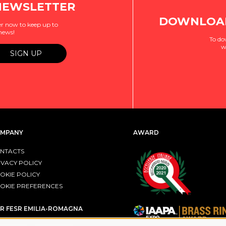
NEWSLETTER
DOWNLOAD
r now to keep up to
 news!
To do
w
MPANY
AWARD
NTACTS
IVACY POLICY
OKIE POLICY
OKIE PREFERENCES
R FESR EMILIA-ROMAGNA