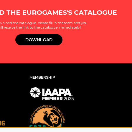
 THE EUROGAMES'S CATALOGUE
wnload the catalogue, please fill in the form and you
ill receive the link to the catalogue immediately!
DOWNLOAD
MEMBERSHIP