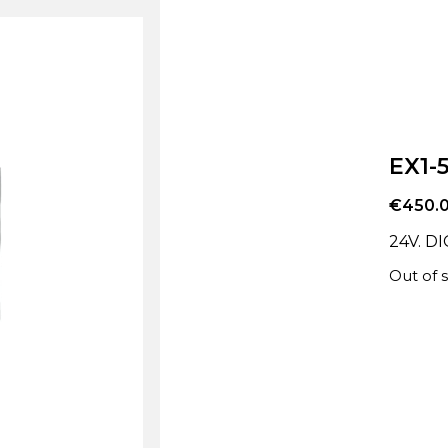
EX1-
€
450.
24V. D
Out of 