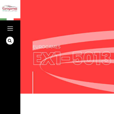
EUROGAMES
EX1-5013