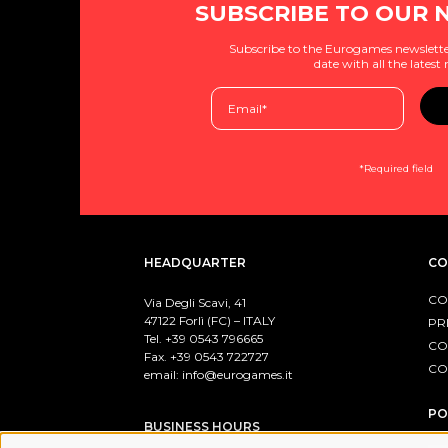
SUBSCRIBE TO OUR 
Subscribe to the Eurogames newslette
date with all the latest
*Required field
HEADQUARTER
CO
CO
Via Degli Scavi, 41
47122 Forlì (FC) – ITALY
PR
Tel. +39
0543 796665
CO
Fax. +39 0543 722727
CO
email:
info@eurogames.it
PO
BUSINESS HOURS