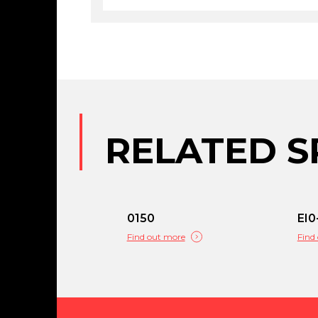
RELATED S
0150
EI0
Find out more
Find