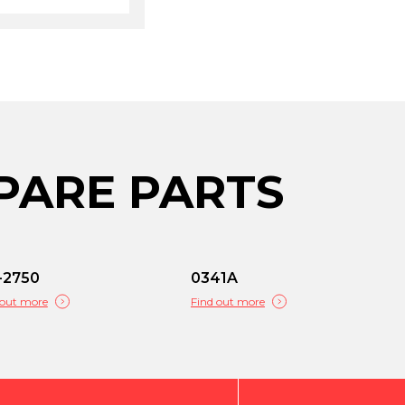
PARE PARTS
-2750
0341A
 out more
Find out more