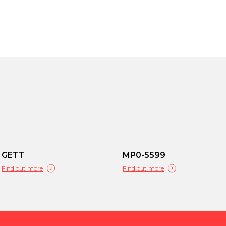
GETT
MP0-5599
Find out more
Find out more