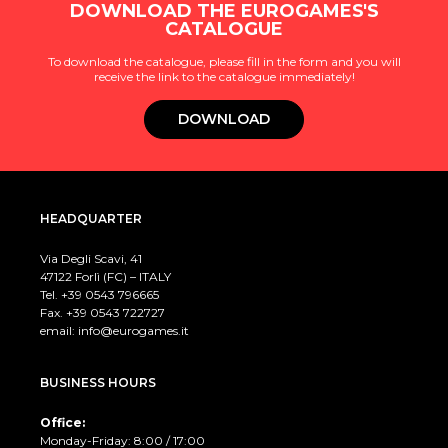
DOWNLOAD THE EUROGAMES'S
CATALOGUE
To download the catalogue, please fill in the form and you will
receive the link to the catalogue immediately!
DOWNLOAD
HEADQUARTER
Via Degli Scavi, 41
47122 Forlì (FC) – ITALY
Tel. +39
0543 796665
Fax. +39 0543 722727
email:
info@eurogames.it
BUSINESS HOURS
Office:
Monday-Friday: 8:00 / 17:00