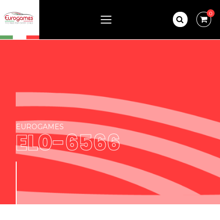
0
EUROGAMES
EL0-6566