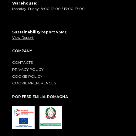
Warehouse:
Monday-Friday: 8:00-12:00 / 13:00-17:00
Sustainability report VSME
View Report
COMPANY
CONTACTS
PRIVACY POLICY
COOKIE POLICY
COOKIE PREFERENCES
POR FESR EMILIA-ROMAGNA