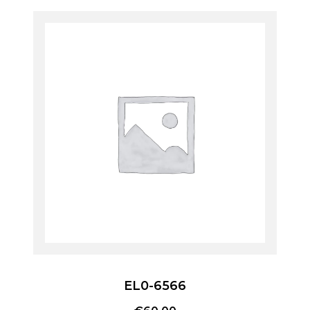
EL0-6566