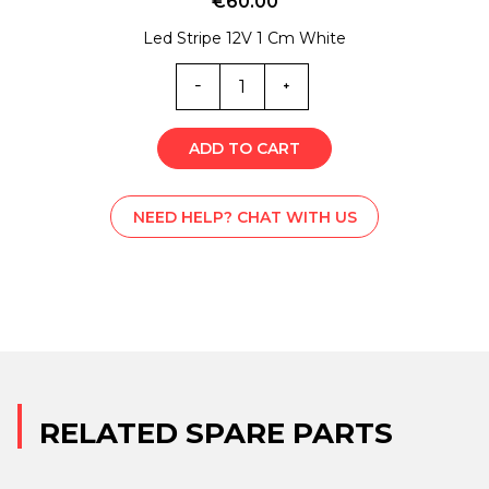
€
60.00
Led Stripe 12V 1 Cm White
EL0-
6566
quantity
ADD TO CART
NEED HELP? CHAT WITH US
RELATED SPARE PARTS