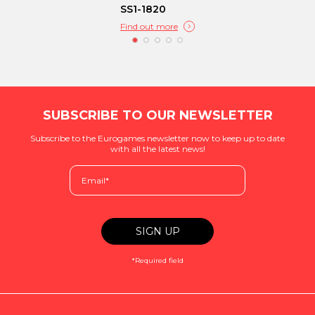
SS1-1820
Find out more
SUBSCRIBE TO OUR NEWSLETTER
Subscribe to the Eurogames newsletter now to keep up to date
with all the latest news!
*Required field