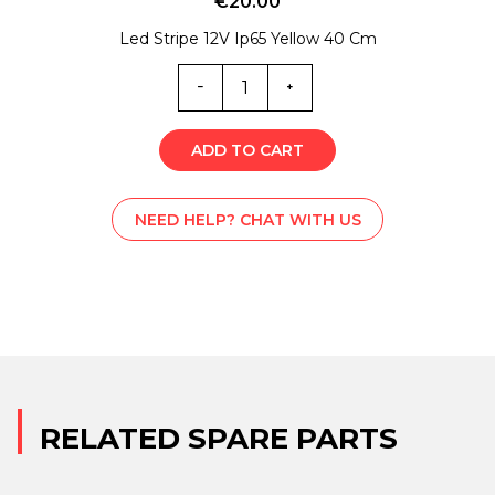
€
20.00
Led Stripe 12V Ip65 Yellow 40 Cm
EL0-
5607
quantity
ADD TO CART
NEED HELP? CHAT WITH US
RELATED SPARE PARTS