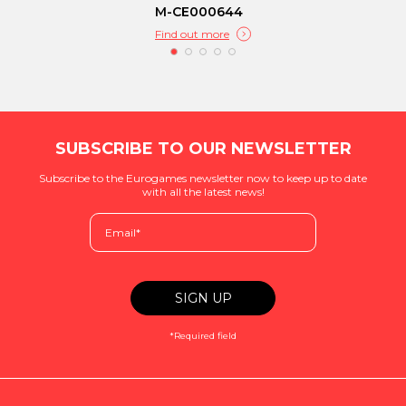
M-CE000644
Find out more
SUBSCRIBE TO OUR NEWSLETTER
Subscribe to the Eurogames newsletter now to keep up to date
with all the latest news!
*Required field