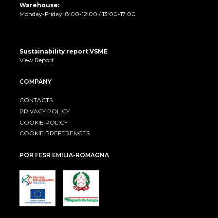
Warehouse:
Monday-Friday: 8:00-12:00 / 13:00-17:00
Sustainability report VSME
View Report
COMPANY
CONTACTS
PRIVACY POLICY
COOKIE POLICY
COOKIE PREFERENCES
POR FESR EMILIA-ROMAGNA