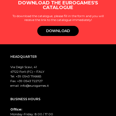
DOWNLOAD THE EUROGAMES'S
CATALOGUE
To download the catalogue, please fill in the form and you will
receive the link to the catalogue immediately!
DOWNLOAD
HEADQUARTER
Via Degli Scavi, 41
47122 Forlì (FC) – ITALY
Tel. +39
0543 796665
Fax. +39 0543 722727
email:
info@eurogames.it
BUSINESS HOURS
Office:
Monday-Friday: 8:00 / 17:00