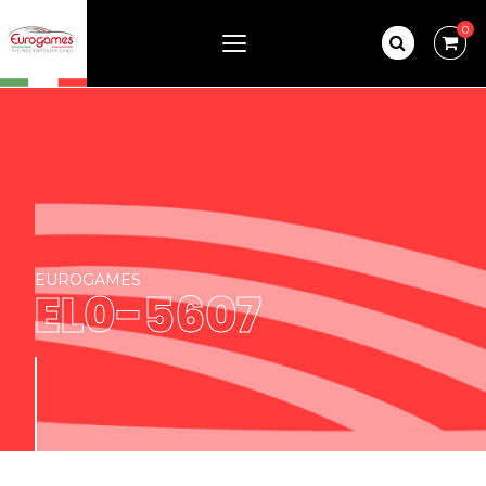
0
EUROGAMES
EL0-5607