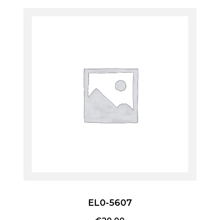
EL0-5607