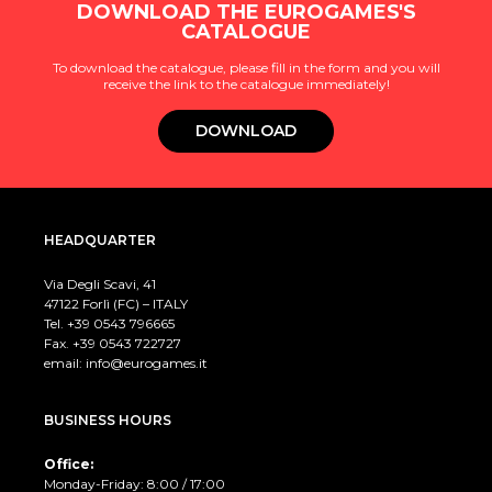
DOWNLOAD THE EUROGAMES'S
CATALOGUE
To download the catalogue, please fill in the form and you will
receive the link to the catalogue immediately!
DOWNLOAD
HEADQUARTER
Via Degli Scavi, 41
47122 Forlì (FC) – ITALY
Tel. +39
0543 796665
Fax. +39 0543 722727
email:
info@eurogames.it
BUSINESS HOURS
Office:
Monday-Friday: 8:00 / 17:00