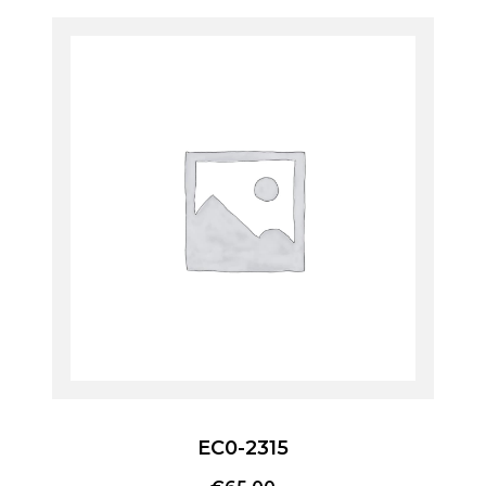
EC0-2315