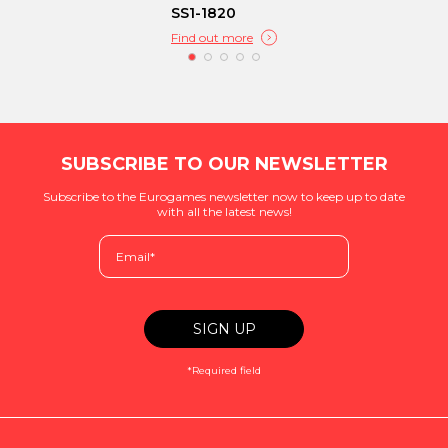
SS1-1820
Find out more
SUBSCRIBE TO OUR NEWSLETTER
Subscribe to the Eurogames newsletter now to keep up to date
with all the latest news!
*Required field