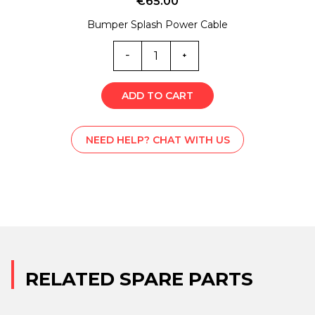
€
65.00
Bumper Splash Power Cable
EC0-
2315
quantity
ADD TO CART
NEED HELP? CHAT WITH US
RELATED SPARE PARTS