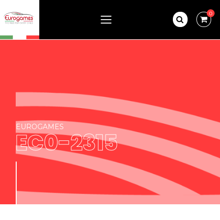
0
EUROGAMES
EC0-2315