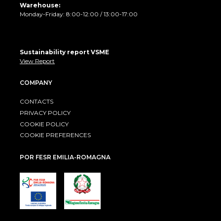
Warehouse:
Monday-Friday: 8:00-12:00 / 13:00-17:00
Sustainability report VSME
View Report
COMPANY
CONTACTS
PRIVACY POLICY
COOKIE POLICY
COOKIE PREFERENCES
POR FESR EMILIA-ROMAGNA