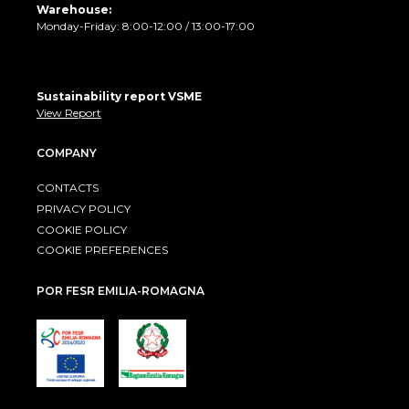
Warehouse:
Monday-Friday: 8:00-12:00 / 13:00-17:00
Sustainability report VSME
View Report
COMPANY
CONTACTS
PRIVACY POLICY
COOKIE POLICY
COOKIE PREFERENCES
POR FESR EMILIA-ROMAGNA