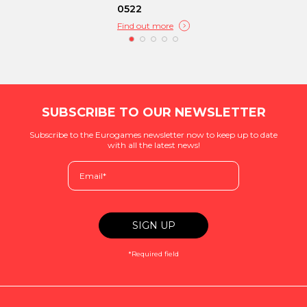
0522
Find out more
SUBSCRIBE TO OUR NEWSLETTER
Subscribe to the Eurogames newsletter now to keep up to date
with all the latest news!
*Required field