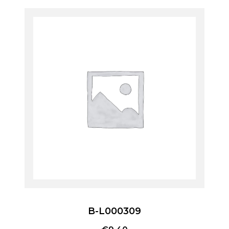
B-L000309