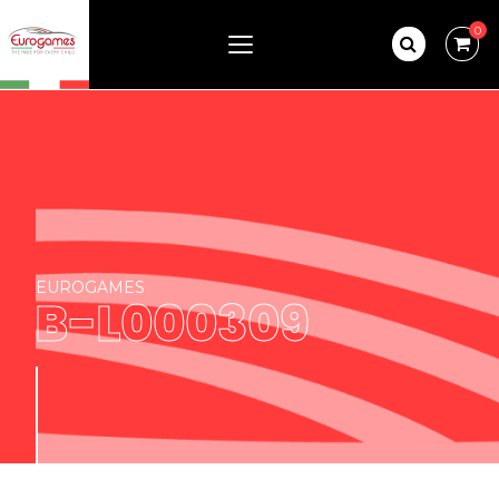
0
EUROGAMES
B-L000309