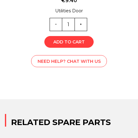
€
9.40
Utilities Door
B-
L000309
quantity
ADD TO CART
NEED HELP? CHAT WITH US
RELATED SPARE PARTS