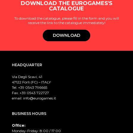
DOWNLOAD THE EUROGAMES'S
CATALOGUE
To download the catalogue, please fill in the form and you will
receive the link to the catalogue immediately!
DOWNLOAD
HEADQUARTER
Via Degli Scavi, 41
47122 Forlì (FC) – ITALY
Tel. +39
0543 796665
Fax. +39 0543 722727
email:
info@eurogames.it
BUSINESS HOURS
Office:
Monday-Friday: 8:00 / 17:00