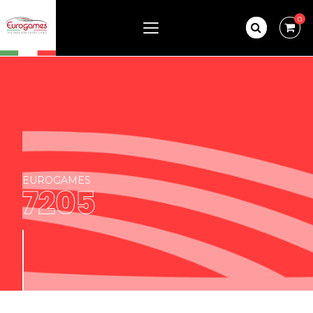
0
EUROGAMES
7205