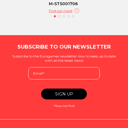
M-STS001706
Find out more
SUBSCRIBE TO OUR NEWSLETTER
Subscribe to the Eurogames newsletter now to keep up to date
with all the latest news!
*Required field