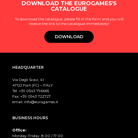
DOWNLOAD THE EUROGAMES'S
CATALOGUE
To download the catalogue, please fill in the form and you will
receive the link to the catalogue immediately!
DOWNLOAD
HEADQUARTER
Via Degli Scavi, 41
47122 Forlì (FC) – ITALY
Tel. +39
0543 796665
Fax. +39 0543 722727
email:
info@eurogames.it
BUSINESS HOURS
Office:
Monday-Friday: 8:00 / 17:00