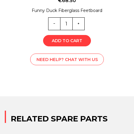
€
68.50
Funny Duck Fiberglass Feetboard
7205
quantity
ADD TO CART
NEED HELP? CHAT WITH US
RELATED SPARE PARTS