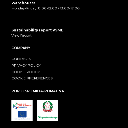
Warehouse:
Monday-Friday: 8:00-12:00 / 13:00-17:00
Sustainability report VSME
View Report
COMPANY
CONTACTS
PRIVACY POLICY
COOKIE POLICY
COOKIE PREFERENCES
POR FESR EMILIA-ROMAGNA