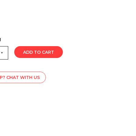
g
ADD TO CART
P? CHAT WITH US