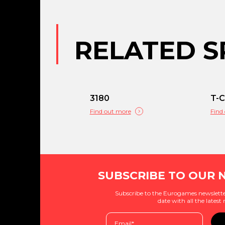
RELATED S
3180
T-
Find out more
Find
SUBSCRIBE TO OUR 
Subscribe to the Eurogames newslette
date with all the latest