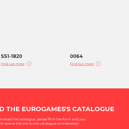
SS1-1820
0064
Find out more
Find out more
 THE EUROGAMES'S CATALOGUE
wnload the catalogue, please fill in the form and you
ill receive the link to the catalogue immediately!