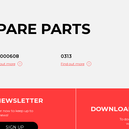
PARE PARTS
C000608
0313
 out more
Find out more
NEWSLETTER
DOWNLOAD
r now to keep up to
 news!
To do
w