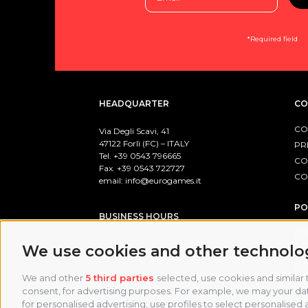
*Required field
HEADQUARTER
CO
CO
Via Degli Scavi, 41
47122 Forlì (FC) – ITALY
PR
Tel. +39
0543 796665
CO
Fax. +39 0543 722727
CO
email:
info@eurogames.it
PO
BUSINESS HOURS
Office:
We use cookies and other technolo
Monday-Friday: 8:00 / 17:00
Warehouse:
We and other
5 third parties
selected, use cookies and similar t
Monday-Friday: 8:00-12:00 / 13:00-17:00
consent, for advertising purposes. For example, we may your data
for personalised advertising, use profiles to select personalised