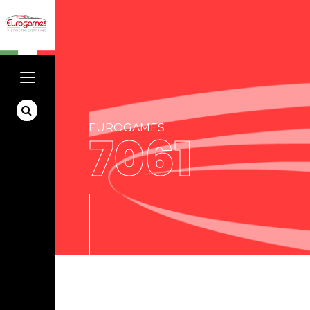
EUROGAMES
7061