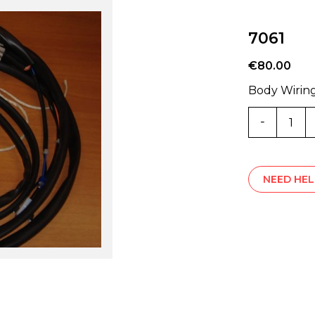
7061
€
80.00
Body Wirin
7061
quantity
NEED HEL