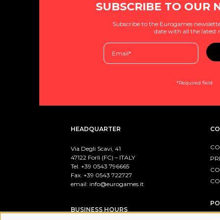
SUBSCRIBE TO OUR 
Subscribe to the Eurogames newslette
date with all the latest
*Required field
HEADQUARTER
CO
CO
Via Degli Scavi, 41
47122 Forlì (FC) – ITALY
PR
Tel. +39
0543 796665
CO
Fax. +39 0543 722727
CO
email:
info@eurogames.it
PO
BUSINESS HOURS