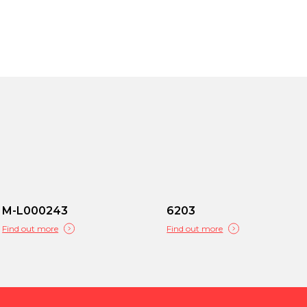
M-L000243
6203
Find out more
Find out more