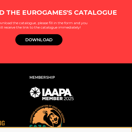
 THE EUROGAMES'S CATALOGUE
wnload the catalogue, please fill in the form and you
ill receive the link to the catalogue immediately!
DOWNLOAD
MEMBERSHIP