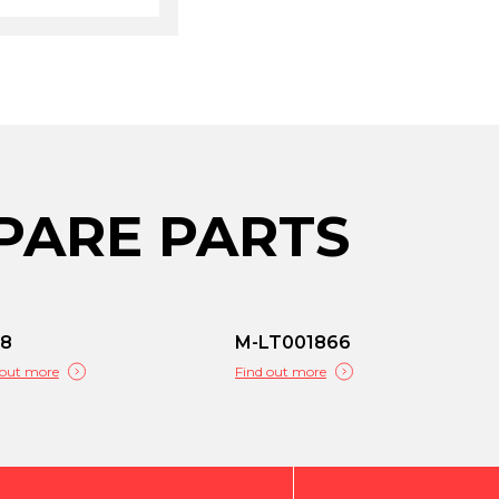
PARE PARTS
68
M-LT001866
 out more
Find out more