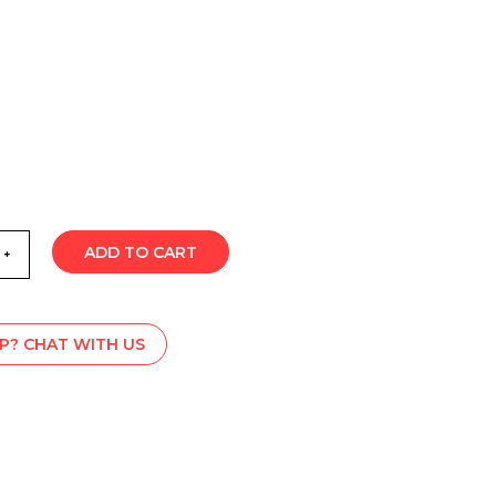
ADD TO CART
P? CHAT WITH US