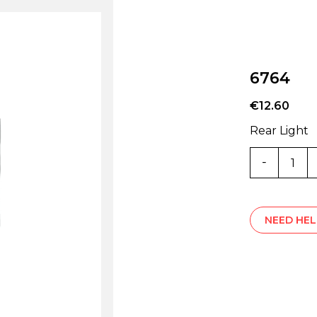
6764
€
12.60
Rear Light
6764
quantity
NEED HEL