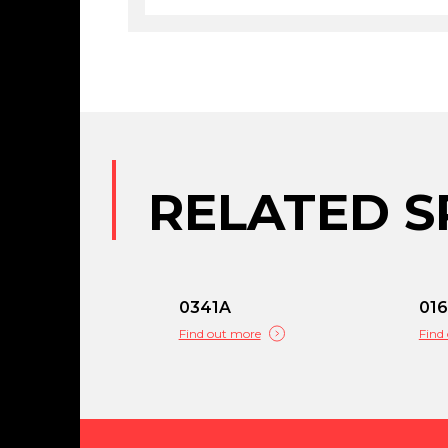
RELATED S
0341A
01
Find out more
Find