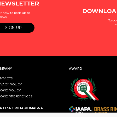
NEWSLETTER
DOWNLOAD
r now to keep up to
 news!
To do
w
MPANY
AWARD
NTACTS
IVACY POLICY
OKIE POLICY
OKIE PREFERENCES
R FESR EMILIA-ROMAGNA