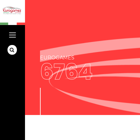
EUROGAMES
6764