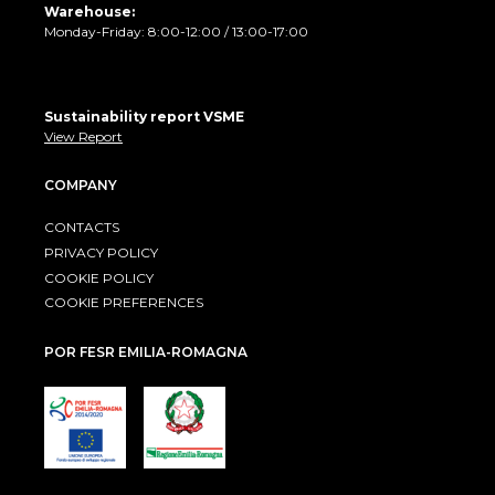
Warehouse:
Monday-Friday: 8:00-12:00 / 13:00-17:00
Sustainability report VSME
View Report
COMPANY
CONTACTS
PRIVACY POLICY
COOKIE POLICY
COOKIE PREFERENCES
POR FESR EMILIA-ROMAGNA