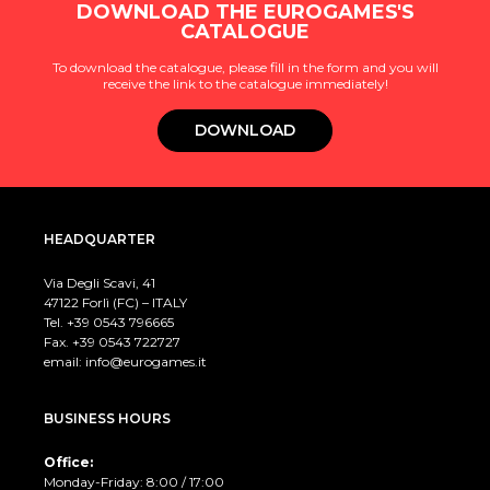
DOWNLOAD THE EUROGAMES'S
CATALOGUE
To download the catalogue, please fill in the form and you will
receive the link to the catalogue immediately!
DOWNLOAD
HEADQUARTER
Via Degli Scavi, 41
47122 Forlì (FC) – ITALY
Tel. +39
0543 796665
Fax. +39 0543 722727
email:
info@eurogames.it
BUSINESS HOURS
Office:
Monday-Friday: 8:00 / 17:00