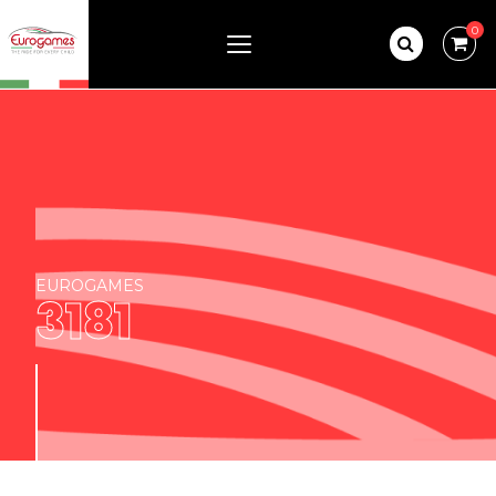
0
EUROGAMES
3181