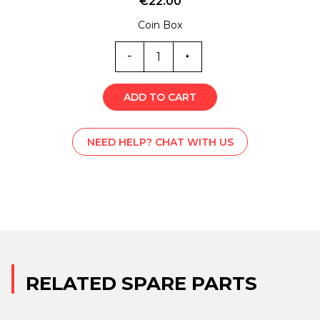
€
22.00
Coin Box
3181
quantity
ADD TO CART
NEED HELP? CHAT WITH US
RELATED SPARE PARTS