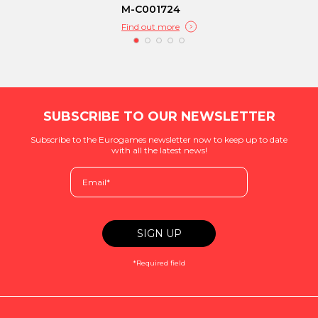
M-C001724
Find out more
SUBSCRIBE TO OUR NEWSLETTER
Subscribe to the Eurogames newsletter now to keep up to date
with all the latest news!
*Required field