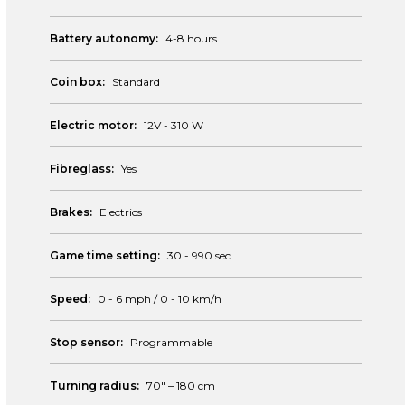
Battery autonomy:
4-8 hours
Coin box:
Standard
Electric motor:
12V - 310 W
Fibreglass:
Yes
Brakes:
Electrics
Game time setting:
30 - 990 sec
Speed:
0 - 6 mph / 0 - 10 km/h
Stop sensor:
Programmable
Turning radius:
70″ – 180 cm