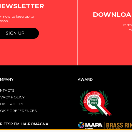
NEWSLETTER
DOWNLOAD
r now to keep up to
 news!
To do
w
MPANY
AWARD
NTACTS
IVACY POLICY
OKIE POLICY
OKIE PREFERENCES
R FESR EMILIA-ROMAGNA