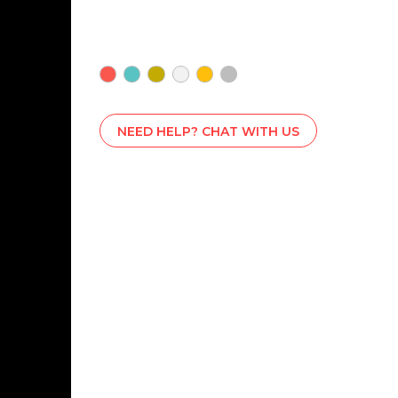
NEED HELP? CHAT WITH US