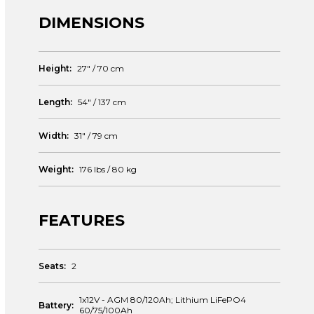
DIMENSIONS
Height:
27" / 70 cm
Length:
54" / 137 cm
Width:
31" / 79 cm
Weight:
176 lbs / 80 kg
FEATURES
Seats:
2
1x12V - AGM 80/120Ah; Lithium LiFePO4
Battery:
60/75/100Ah