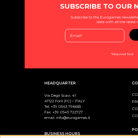
SUBSCRIBE TO OUR 
Subscribe to the Eurogames newslette
date with all the latest
*Required field
HEADQUARTER
CO
CO
Via Degli Scavi, 41
47122 Forlì (FC) – ITALY
PR
Tel. +39
0543 796665
CO
Fax. +39 0543 722727
CO
email:
info@eurogames.it
PO
BUSINESS HOURS