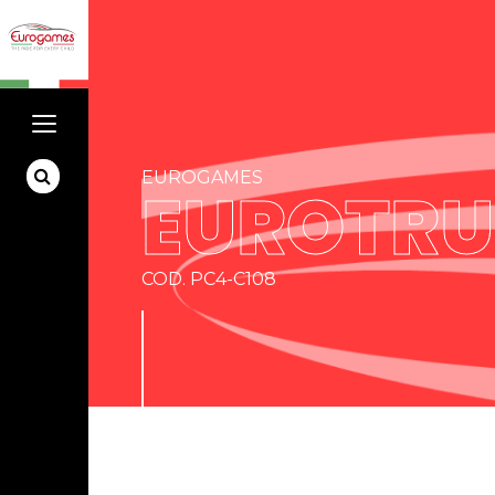
EUROGAMES
EUROTR
COD. PC4-C108