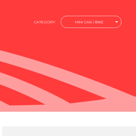
CATEGORY:
MINI CAR / BIKE