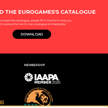
 THE EUROGAMES'S CATALOGUE
wnload the catalogue, please fill in the form and you
ill receive the link to the catalogue immediately!
DOWNLOAD
MEMBERSHIP