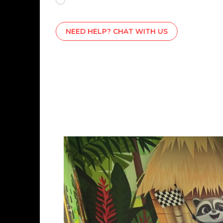
NEED HELP? CHAT WITH US