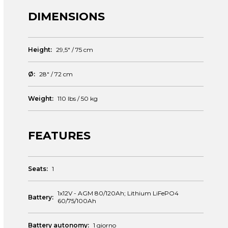
DIMENSIONS
Height:
29,5″ / 75 cm
Ø:
28″ / 72 cm
Weight:
110 lbs / 50 kg
FEATURES
Seats:
1
1x12V - AGM 80/120Ah; Lithium LiFePO4
Battery:
60/75/100Ah
Battery autonomy:
1 giorno