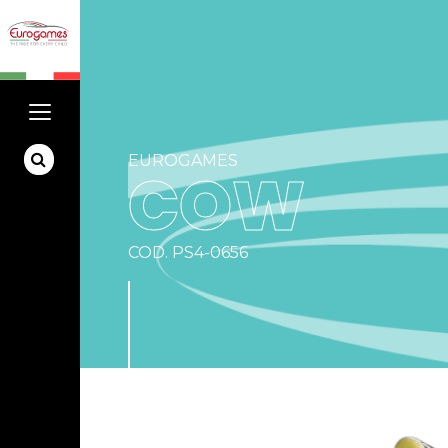
EUROGAMES
COW
COD. PS4-0656