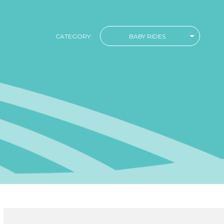
CATEGORY:
BABY RIDES