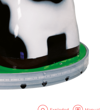
Exploded
Manual