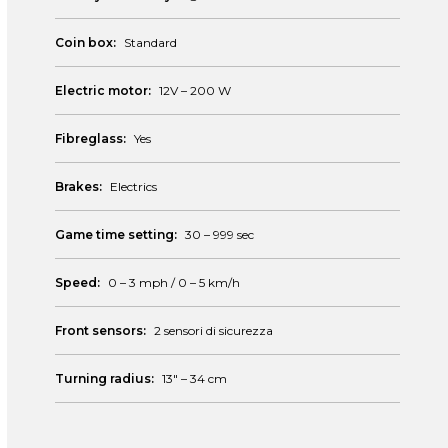
Coin box:
Standard
Electric motor:
12V – 200 W
Fibreglass:
Yes
Brakes:
Electrics
Game time setting:
30 – 999 sec
Speed:
0 – 3 mph / 0 – 5 km/h
Front sensors:
2 sensori di sicurezza
Turning radius:
13″ – 34 cm