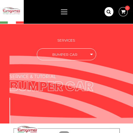
0
SERVICES:
BUMPER CAR
SERVICE & TUTORIAL
BUMPER CAR