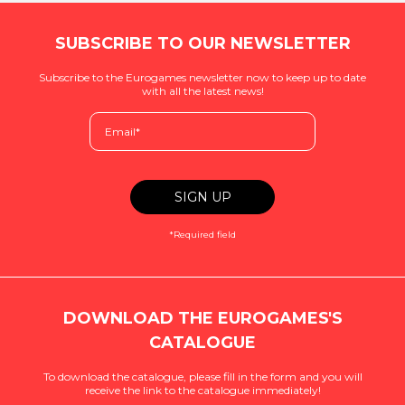
SUBSCRIBE TO OUR NEWSLETTER
Subscribe to the Eurogames newsletter now to keep up to date
with all the latest news!
*Required field
DOWNLOAD THE EUROGAMES'S
CATALOGUE
To download the catalogue, please fill in the form and you will
receive the link to the catalogue immediately!