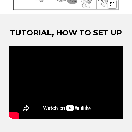
TUTORIAL, HOW TO SET UP