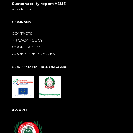
Sustainability report VSME
View Report
COMPANY
CONTACTS
PRIVACY POLICY
COOKIE POLICY
COOKIE PREFERENCES
POR FESR EMILIA-ROMAGNA
AWARD