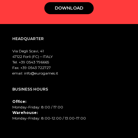
DOWNLOAD
HEADQUARTER
Via Degli Scavi, 41
47122 Forlì (FC) – ITALY
Tel. +39
0543 796665
Fax. +39 0543 722727
email:
info@eurogames.it
BUSINESS HOURS
Office:
Monday-Friday: 8:00 / 17:00
Warehouse:
Monday-Friday: 8:00-12:00 / 13:00-17:00