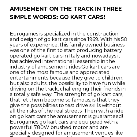
AMUSEMENT ON THE TRACK IN THREE
SIMPLE WORDS: GO KART CARS!
Eurogames is specialized in the construction
and design of go kart cars since 1969. With his 50
years of experience, this family owned business
was one of the first to start producing battery
operated go kart cars in Italy and nowadays it
has achieved international leasership in the
industry of amusement rides.Go kart cars are
one of the most famous and appreciated
entertainments because they give to children,
but also adults, the possibility to have fun while
driving on the track, challenging their friends in
a totally safe way. The strenght of go kart cars,
that let them become so famous, is that they
give the possibilities to test drive skills without
all the risks of the real streets. Then with a ride
on go kart cars the amusement is guaranteed!
Eurogames go kart cars are equipped with a
powerful 780W brushed motor and are
specially designed for amusement venues like