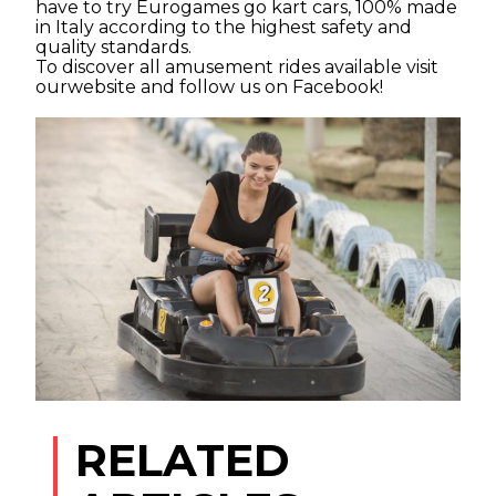
have to try Eurogames go kart cars, 100% made
in Italy according to the highest safety and
quality standards.
To discover all amusement rides available visit
ourwebsite and follow us on
Facebook
!
Article by admin 31 July 2019
RELATED