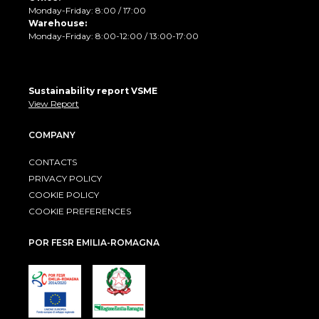
Monday-Friday: 8:00 / 17:00
Warehouse:
Monday-Friday: 8:00-12:00 / 13:00-17:00
Sustainability report VSME
View Report
COMPANY
CONTACTS
PRIVACY POLICY
COOKIE POLICY
COOKIE PREFERENCES
POR FESR EMILIA-ROMAGNA