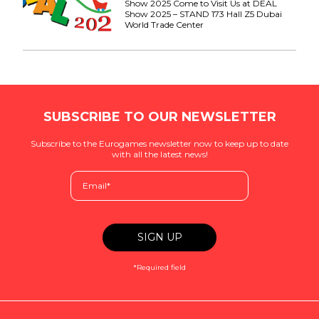
Show 2025 Come to Visit Us at DEAL
Show 2025 – STAND 173 Hall Z5 Dubai
World Trade Center
SUBSCRIBE TO OUR NEWSLETTER
Subscribe to the Eurogames newsletter now to keep up to date
with all the latest news!
*Required field