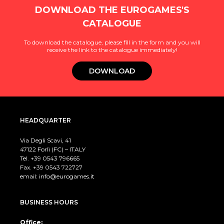
DOWNLOAD THE EUROGAMES'S
CATALOGUE
To download the catalogue, please fill in the form and you will
receive the link to the catalogue immediately!
DOWNLOAD
HEADQUARTER
Via Degli Scavi, 41
47122 Forlì (FC) – ITALY
Tel. +39
0543 796665
Fax. +39 0543 722727
email:
info@eurogames.it
BUSINESS HOURS
Office: