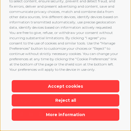
to select content, ensure security, prevent and detect fraud, and
fix errors, deliver and present advertising and content, save and
communicate privacy choices, match and combine data from
other data sources, link different devices, identify devices based on
information transmitted automatically, use precise geolocation
data, identify devices based on information actively requested.
You are free to give, refuse, or withdraw your consent without
incurring substantial limitations. By clicking "I agree" you
consent to the use of cookies and similar tools. Use the "Manage
Preferences" button to customize your choices or "Reject" to
continue without strictly necessary cookies. You can change your
preferences at any time by clicking the "Cookie Preferences" link
at the bottom of the page or the shield icon at the bottom left.
Your preferences will apply to the device in use only.
Accept cookies
Reject all
More information