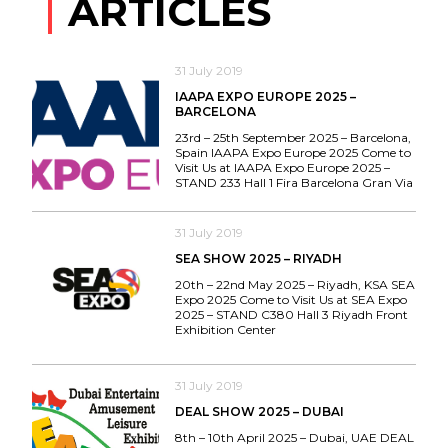
ARTICLES
31 July 2019
IAAPA EXPO EUROPE 2025 –
BARCELONA
23rd – 25th September 2025 – Barcelona,
Spain IAAPA Expo Europe 2025 Come to
Visit Us at IAAPA Expo Europe 2025 –
STAND 233 Hall 1 Fira Barcelona Gran Via
31 July 2019
SEA SHOW 2025 – RIYADH
20th – 22nd May 2025 – Riyadh, KSA SEA
Expo 2025 Come to Visit Us at SEA Expo
2025 – STAND C380 Hall 3 Riyadh Front
Exhibition Center
31 July 2019
DEAL SHOW 2025 – DUBAI
8th – 10th April 2025 – Dubai, UAE DEAL