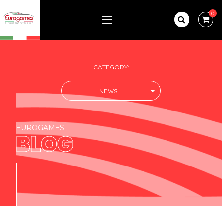
0
CATEGORY:
NEWS
EUROGAMES
BLOG