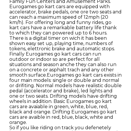
Family Fun Centers and Amusement Parks.
Eurogames go kart cars are equipped with
accelerator, brake pedals, one ore two seats and
can reach a maximum speed of 12mph (20
km/h). For offering long and funny rides, go
kart cars have a remarkable battery life thank
to which they can powered up to 6 hours.
There is a digital timer on wich it has been
shown easy set up, playing time, numbers of
tokens, elettronic brake and automatic stops.
Finally Eurogames go kart cars can run
outdoor or indoor so are perfect for all
situations and season anche they can also run
on a concrete or asphalt trach and any other
smooth surface.Eurogames go kart cars exists in
four main models: single or double and normal
or drifiting. Normal models have realistic double
pedal (accelerator and brake), led lights and
one or two seats. Drifting models have drifting
wheels in addition. Basic Eurogames go kart
cars are avaiable in green, white, blue, red,
black and orange. Drifting Eurogames go kart
cars are avaible in red, blue, black, white and
orange.
So if you like riding on track you defenetely