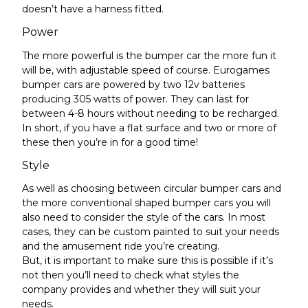
doesn’t have a harness fitted.
Power
The more powerful
is
the bumper car the more fun it
will be,
with adjustable speed of course
. Eurogames
bumper cars are powered by two 12v batteries
producing 305 watts of power. They can last for
between 4-8 hours without needing to be recharged.
In short, if you have a flat surface and two or more of
these then you’re in for a good time!
Style
As well as choosing between circular bumper cars and
the more conventional shaped bumper cars you will
also need to consider the style of the cars. In most
cases, they can be custom painted to suit your needs
and the amusement ride you’re creating.
But, it is important to make sure this is possible if it’s
not then you’ll need to check what styles the
company provides and whether they will suit your
needs.