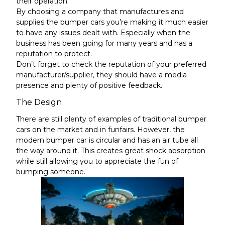
their operation.
By choosing a company that manufactures and
supplies the bumper cars you’re making it much easier
to have any issues dealt with. Especially when the
business has been going for many years and has a
reputation to protect.
Don’t forget to check the reputation of your preferred
manufacturer/supplier, they should have a media
presence and plenty of positive feedback.
The Design
There are still plenty of examples of traditional bumper
cars on the market and in funfairs. However, the
modern bumper car is circular and has an air
tube
all
the way around it. This creates great shock absorption
while still allowing you to appreciate the fun of
bumping someone.