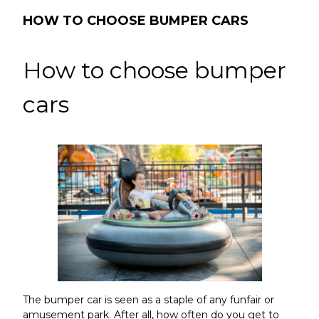
HOW TO CHOOSE BUMPER CARS
How to choose bumper
cars
The bumper car
is seen as a staple of any funfair or
amusement park. After all, how often do you get to