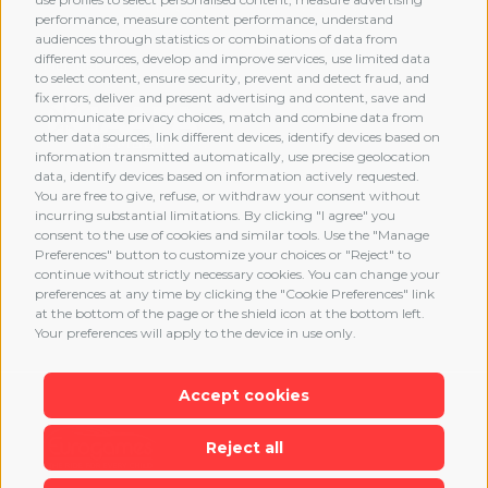
performance, measure content performance, understand
audiences through statistics or combinations of data from
different sources, develop and improve services, use limited data
MEMBERSHIP
to select content, ensure security, prevent and detect fraud, and
fix errors, deliver and present advertising and content, save and
communicate privacy choices, match and combine data from
other data sources, link different devices, identify devices based on
information transmitted automatically, use precise geolocation
data, identify devices based on information actively requested.
You are free to give, refuse, or withdraw your consent without
incurring substantial limitations. By clicking "I agree" you
consent to the use of cookies and similar tools. Use the "Manage
Preferences" button to customize your choices or "Reject" to
continue without strictly necessary cookies. You can change your
preferences at any time by clicking the "Cookie Preferences" link
at the bottom of the page or the shield icon at the bottom left.
Your preferences will apply to the device in use only.
Accept cookies
Reject all