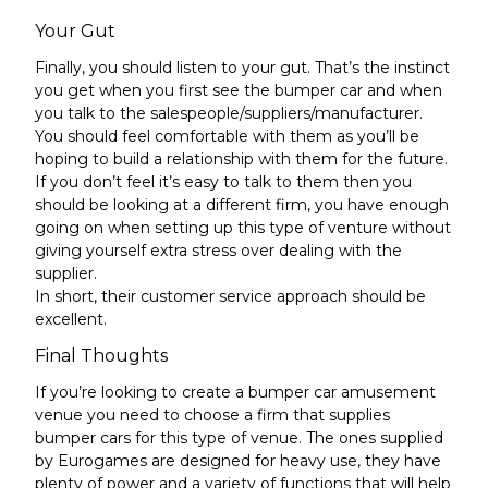
Your Gut
Finally, you should listen to your gut. That’s the instinct
you get when you first see the bumper car and when
you talk to the salespeople/suppliers/manufacturer.
You should feel comfortable with them as you’ll be
hoping to build a relationship with them for the future.
If you don’t feel it’s easy to talk to them then you
should be looking at a different firm, you have enough
going on when setting up this type of venture without
giving yourself extra stress over dealing with the
supplier.
In short, their customer service approach should be
excellent.
Final Thoughts
If you’re looking to create a bumper car amusement
venue you need to choose a firm that supplies
bumper cars for this type of venue. The ones supplied
by Eurogames are designed for heavy use, they have
plenty of power and a variety of functions that will help