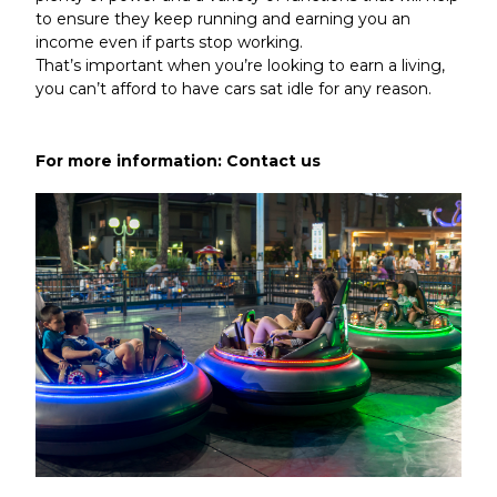
to ensure they keep running and earning you an
income even if parts stop working.
That’s important when you’re looking to earn a living,
you can’t afford to have cars sat idle for any reason.
For more information:
Contact us
Article by admin 24 March 2020