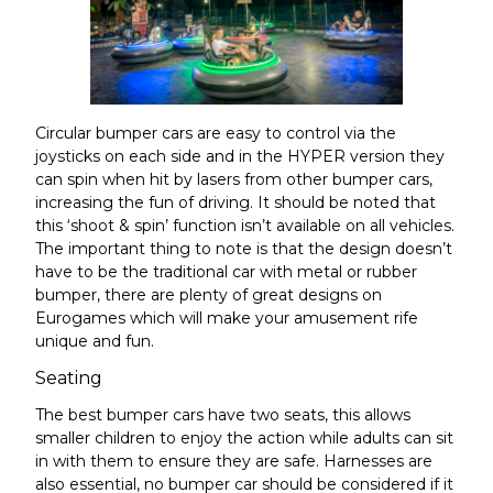
Circular bumper cars are easy to control via the
joysticks on each side and in the HYPER version they
can spin when hit by lasers from other bumper cars,
increasing the fun of driving
. It should be noted that
this ‘shoot & spin’ function isn’t available on all vehicles.
The important thing to note is that the design doesn’t
have to be the traditional car with metal or rubber
bumper, there are plenty of
great designs on
Eurogames
which will make your amusement rife
unique and fun.
Seating
The best bumper cars have two seats, this allows
smaller children to enjoy the action while adults can sit
in with them to ensure they are safe. Harnesses are
also essential, no bumper car should be considered if it