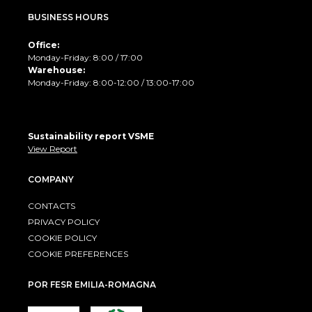
BUSINESS HOURS
Office:
Monday-Friday: 8:00 / 17:00
Warehouse:
Monday-Friday: 8:00-12:00 / 13:00-17:00
Sustainability report VSME
View Report
COMPANY
CONTACTS
PRIVACY POLICY
COOKIE POLICY
COOKIE PREFERENCES
POR FESR EMILIA-ROMAGNA