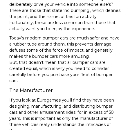
deliberately drive your vehicle into someone else’s?
There are those that state ‘no bumping’, which defines
the point, and the name, of this fun activity.
Fortunately, these are less common than those that
actually want you to enjoy the experience.
Today’s modern bumper cars are much safer and have
a rubber tube around them, this prevents damage,
defuses some of the force of impact, and generally
makes the bumper cars more amusing.
But, that doesn’t mean that all bumper cars are
created equal, which is why you need to consider
carefully before you purchase your fleet of bumper
cars.
The Manufacturer
If you look at Eurogames you’ll find they have been
designing, manufacturing, and
distributing bumper
cars
and other amusement rides, for in excess of 50
years. This is important as only the manufacturer of
these vehicles really understands the intricacies of