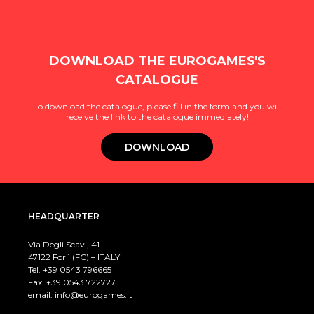
DOWNLOAD THE EUROGAMES'S
CATALOGUE
To download the catalogue, please fill in the form and you will
receive the link to the catalogue immediately!
DOWNLOAD
HEADQUARTER
Via Degli Scavi, 41
47122 Forlì (FC) – ITALY
Tel. +39
0543 796665
Fax. +39 0543 722727
email:
info@eurogames.it