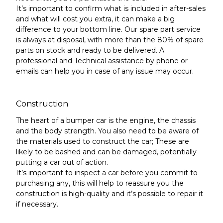
It’s important to confirm what is included in after-sales
and what will cost you extra, it can make a big
difference to your bottom line.
Our spare part service
is always at disposal, with more than the 80% of spare
parts on stock and ready to be delivered. A
professional and Technical assistance by phone or
emails can help you in case of any issue may occur.
Construction
The heart of a bumper car is the engine,
the chassis
and the body strength
. You also need to be aware of
the materials used to construct the car; These are
likely to be bashed and can be damaged, potentially
putting a car out of action.
It’s important to inspect a car before you commit to
purchasing any, this will help to reassure you the
construction is high-quality and it’s possible to repair it
if necessary.