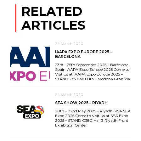
RELATED
ARTICLES
24 March 2020
IAAPA EXPO EUROPE 2025 –
BARCELONA
23rd – 25th September 2025 – Barcelona,
Spain IAAPA Expo Europe 2025 Come to
Visit Us at IAAPA Expo Europe 2025 –
STAND 233 Hall 1 Fira Barcelona Gran Via
24 March 2020
SEA SHOW 2025 – RIYADH
20th – 22nd May 2025 – Riyadh, KSA SEA
Expo 2025 Come to Visit Us at SEA Expo
2025 – STAND C380 Hall 3 Riyadh Front
Exhibition Center