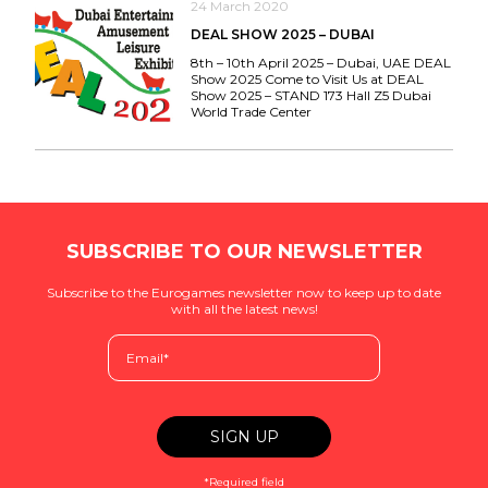
24 March 2020
DEAL SHOW 2025 – DUBAI
8th – 10th April 2025 – Dubai, UAE DEAL
Show 2025 Come to Visit Us at DEAL
Show 2025 – STAND 173 Hall Z5 Dubai
World Trade Center
SUBSCRIBE TO OUR NEWSLETTER
Subscribe to the Eurogames newsletter now to keep up to date
with all the latest news!
*Required field