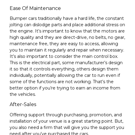
Ease Of Maintenance
Bumper cars traditionally have a hard life, the constant
jolting can dislodge parts and place additional stress on
the engine. It’s important to know that the
motors are
high quality and
they are direct-drive, no belts, no gear,
maintenance free
, they are easy to access, allowing
you to maintain it regularly and repair when necessary.
It’s also important to consider the
main control box
.
This is the electrical part, some manufacturer’s design
it so that it controls everything, others design them
individually, potentially allowing the car to run even if
some of the
functions are not working. That’s the
better option if you’re trying to earn an income from
the vehicles.
After-Sales
Offering support through purchasing, promotion, and
installation of your venue is a great starting point. But,
you also need a firm that will give you the support you
need after you’ve purchased the cars.