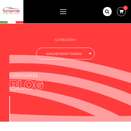
0
CATEGORY:
AMUSEMENT PARKS
EUROGAMES
BLOG