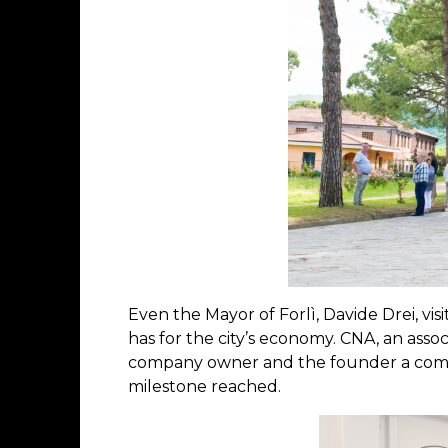
Even the Mayor of Forlì, Davide Drei, vi
has for the city’s economy. CNA, an asso
company owner and the founder a comm
milestone reached.