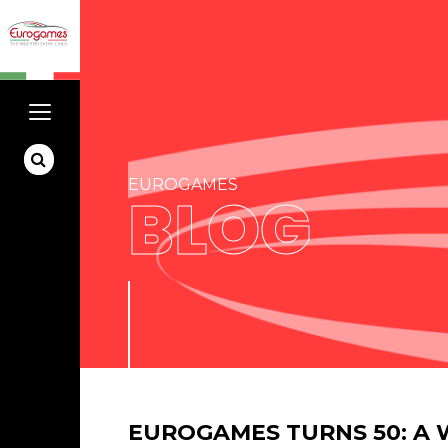
EUROGAMES
BLOG
EUROGAMES TURNS 50: A