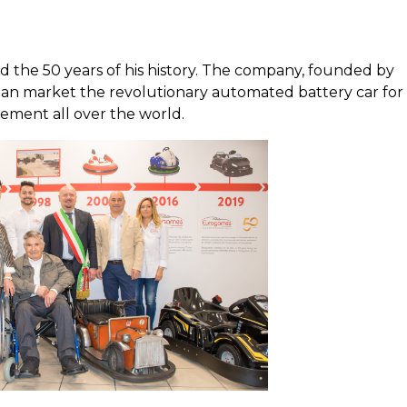
 the 50 years of his history. The company, founded by
lian market the revolutionary automated battery car for
ement all over the world.