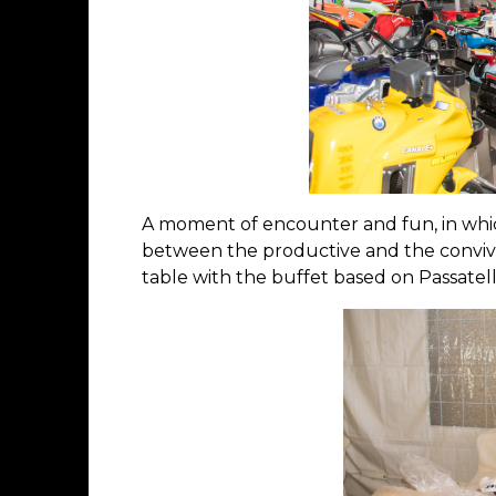
A moment of encounter and fun, in whic
between the productive and the convivi
table with the buffet based on Passatel