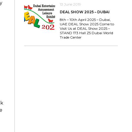
y
13 June 2019
DEAL SHOW 2025 – DUBAI
8th – 10th April 2025 – Dubai,
UAE DEAL Show 2025 Come to
Visit Us at DEAL Show 2025 –
STAND 173 Hall Z5 Dubai World
Trade Center
nk
e