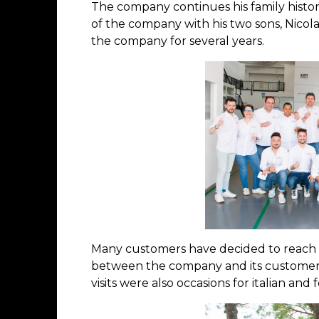
The company continues his family histor
of the company with his two sons, Nicolas
the company for several years.
Many customers have decided to reach t
between the company and its customers w
visits were also occasions for italian a