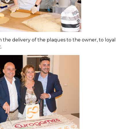
 the delivery of the plaques to the owner, to loyal
.