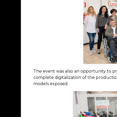
The event was also an opportunity to p
complete digitalization of the producti
models exposed.