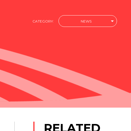
CATEGORY:
NEWS
RELATED