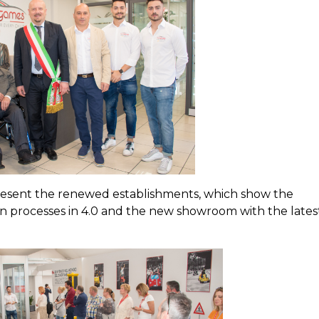
resent the renewed establishments, which show the
on processes in 4.0 and the new showroom with the lates