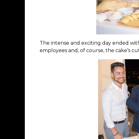
The intense and exciting day ended with
employees and, of course, the cake’s cut