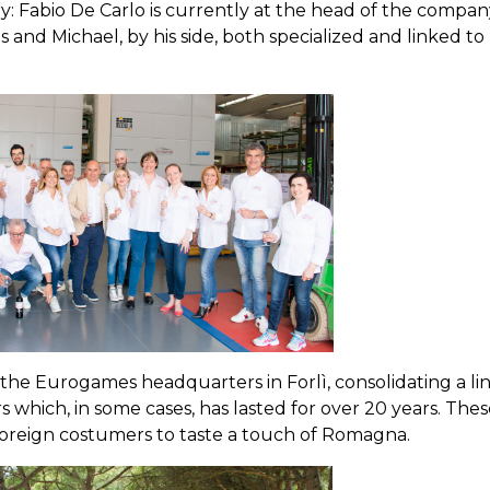
y: Fabio De Carlo is currently at the head of the compan
 and Michael, by his side, both specialized and linked to
he Eurogames headquarters in Forlì, consolidating a li
hich, in some cases, has lasted for over 20 years. Thes
nd foreign costumers to taste a touch of Romagna.