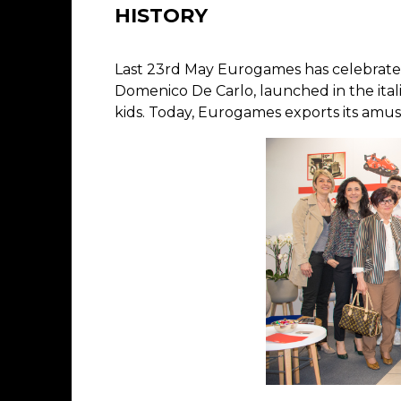
HISTORY
Last 23rd May Eurogames has celebrated
Domenico De Carlo, launched in the ita
kids. Today, Eurogames exports its amus