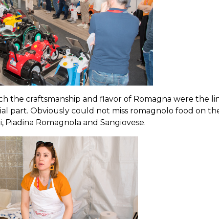
h the craftsmanship and flavor of Romagna were the li
al part. Obviously could not miss romagnolo food on th
li, Piadina Romagnola and Sangiovese.