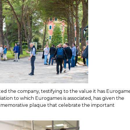
sited the company, testifying to the value it has Eurogam
ciation to which Eurogames is associated, has given the
emorative plaque that celebrate the important