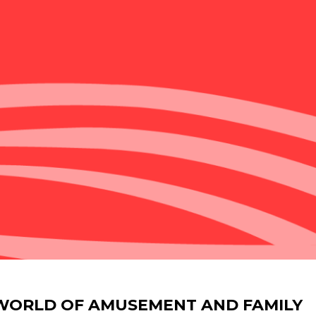
 WORLD OF AMUSEMENT AND FAMILY