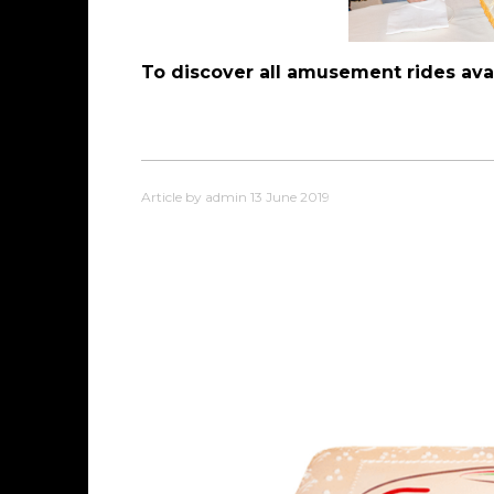
To discover all amusement rides avai
Article by admin 13 June 2019