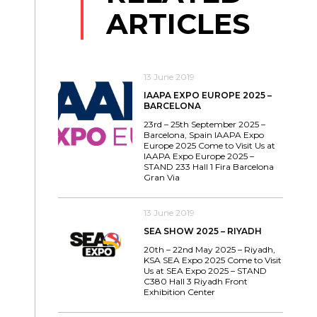
ARTICLES
13 June 2019
IAAPA EXPO EUROPE 2025 –
BARCELONA
23rd – 25th September 2025 –
Barcelona, Spain IAAPA Expo
Europe 2025 Come to Visit Us at
IAAPA Expo Europe 2025 –
STAND 233 Hall 1 Fira Barcelona
Gran Via
13 June 2019
SEA SHOW 2025 – RIYADH
20th – 22nd May 2025 – Riyadh,
KSA SEA Expo 2025 Come to Visit
Us at SEA Expo 2025 – STAND
C380 Hall 3 Riyadh Front
Exhibition Center