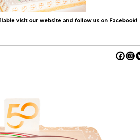
lable visit our website and follow us on
Facebook
!