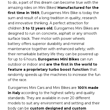
to do, a part of this dream can become true with the
amazing rides on Mini Bikes!
Manufactured for the
first time in 1969
, Eurogames Mini Bike is today the
sum and result of a long tradition in quality, research
and innovative thinking. A perfect attraction for
children
3 to 12 years old
, Eurogames Mini Bikes are
designed to run on concrete, asphalt or any smooth
surface track. Their motor with power wheels
battery offers superior durability and minimal
maintenance together with enhanced safety; with
their remarkable battery life they can be powered up
for up to 6 hours
. Eurogames Mini Bikes
can run
outdoor or indoor and
are the first in the world to
feature a proprietary turbo boost function
that
randomly speeds up the machines to increase the fun
of the race.
Eurogames Mini Cars and Mini Bikes are
100% made
in Italy
according to the highest safety and quality
standards. They are available in over 20 different
models to suit any environment and setting and their
body can be
custom designed and custom