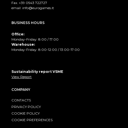
Fax. +39 0543 722727
email:
info@eurogames.it
BUSINESS HOURS
Office:
Monday-Friday: 8:00 / 17:00
Warehouse:
Monday-Friday: 8:00-12:00 / 13:00-17:00
Sustainability report VSME
View Report
COMPANY
CONTACTS
PRIVACY POLICY
COOKIE POLICY
COOKIE PREFERENCES