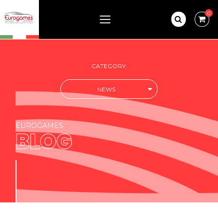
0
CATEGORY:
NEWS
EUROGAMES
BLOG