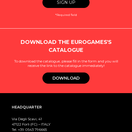
*Required field
DOWNLOAD THE EUROGAMES'S
CATALOGUE
To download the catalogue, please fill in the form and you will
receive the link to the catalogue immediately!
DOWNLOAD
HEADQUARTER
Via Degli Scavi, 41
47122 Forlì (FC) – ITALY
Tel. +39
0543 796665