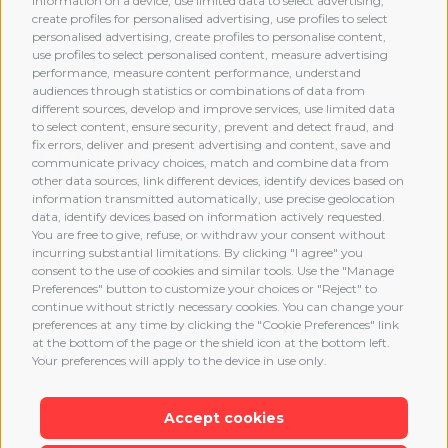
information on a device, use limited data to select advertising,
create profiles for personalised advertising, use profiles to select
personalised advertising, create profiles to personalise content,
use profiles to select personalised content, measure advertising
performance, measure content performance, understand
audiences through statistics or combinations of data from
different sources, develop and improve services, use limited data
MEMBERSHIP
to select content, ensure security, prevent and detect fraud, and
fix errors, deliver and present advertising and content, save and
communicate privacy choices, match and combine data from
other data sources, link different devices, identify devices based on
information transmitted automatically, use precise geolocation
data, identify devices based on information actively requested.
You are free to give, refuse, or withdraw your consent without
incurring substantial limitations. By clicking "I agree" you
consent to the use of cookies and similar tools. Use the "Manage
Preferences" button to customize your choices or "Reject" to
continue without strictly necessary cookies. You can change your
preferences at any time by clicking the "Cookie Preferences" link
at the bottom of the page or the shield icon at the bottom left.
Your preferences will apply to the device in use only.
Accept cookies