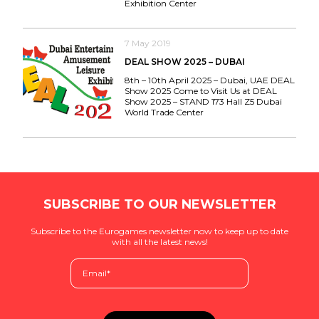
Exhibition Center
7 May 2019
DEAL SHOW 2025 – DUBAI
8th – 10th April 2025 – Dubai, UAE DEAL
Show 2025 Come to Visit Us at DEAL
Show 2025 – STAND 173 Hall Z5 Dubai
World Trade Center
SUBSCRIBE TO OUR NEWSLETTER
Subscribe to the Eurogames newsletter now to keep up to date
with all the latest news!