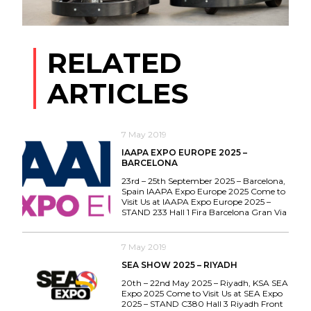
RELATED
ARTICLES
7 May 2019
IAAPA EXPO EUROPE 2025 –
BARCELONA
23rd – 25th September 2025 – Barcelona,
Spain IAAPA Expo Europe 2025 Come to
Visit Us at IAAPA Expo Europe 2025 –
STAND 233 Hall 1 Fira Barcelona Gran Via
7 May 2019
SEA SHOW 2025 – RIYADH
20th – 22nd May 2025 – Riyadh, KSA SEA
Expo 2025 Come to Visit Us at SEA Expo
2025 – STAND C380 Hall 3 Riyadh Front