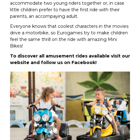
accommodate two young riders together or, in case
little children prefer to have the first ride with their
parents, an accompaying adult.
Everyone knows that coolest characters in the movies
drive a motorbike, so Eurogames try to make children
feel the same thrill on the ride with amazing Mini
Bikes!
To discover all amusement rides available visit our
website and follow us on Facebook!
Article by admin 7 May 2019