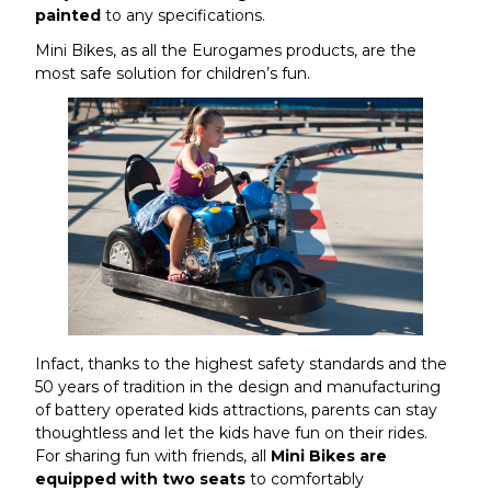
painted
to any specifications.
Mini Bikes, as all the Eurogames products, are the
most safe solution for children’s fun.
Infact, thanks to the highest safety standards and the
50 years of tradition in the design and manufacturing
of battery operated kids attractions, parents can stay
thoughtless and let the kids have fun on their rides.
For sharing fun with friends, all
Mini Bikes are
equipped with two seats
to comfortably