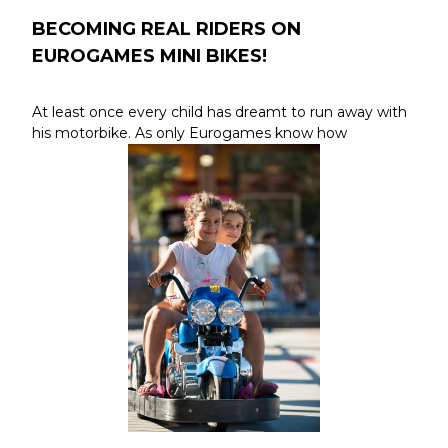
BECOMING REAL RIDERS ON
EUROGAMES MINI BIKES!
At least once every child has dreamt to run away with
his motorbike. As only Eurogames know how