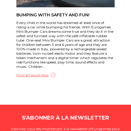
BUMPING WITH SAFETY AND FUN!
Every child in the world has dreamed at least once of
riding a car while bumping his friends. With Eurogames
Mini Bumper Cars dreams come true and they do it in the
safest and funniest way with the safe inflatable rubber
tube. One-seat Mini Bumper Cars are a great attraction
for children between 3 and 6 years of age and they are
100% made in Italy, powered by a rechargeable sealed
batteries, twin-no belt elects motor and they feature a
token mechanism and a digital timer which regulates the
ride functions like speed, play time, sound effects and
music. Children ...
Pour en savoir plus
S'ABONNER À LA NEWSLETTER
Inscrivez-vous dès maintenant à la newsletter d'Eurogames pour