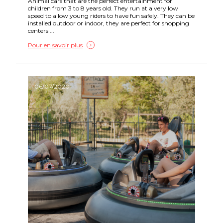
Animal cars that are the perfect entertainment for
children from 3 to 8 years old. They run at a very low
speed to allow young riders to have fun safely. They can be
installed outdoor or indoor, they are perfect for shopping
centers ...
Pour en savoir plus
06/07/2020