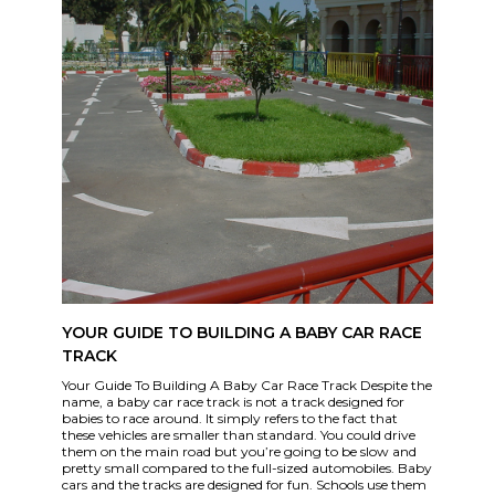
YOUR GUIDE TO BUILDING A BABY CAR RACE
TRACK
Your Guide To Building A Baby Car Race Track Despite the
name, a baby car race track is not a track designed for
babies to race around. It simply refers to the fact that
these vehicles are smaller than standard. You could drive
them on the main road but you’re going to be slow and
pretty small compared to the full-sized automobiles. Baby
cars and the tracks are designed for fun. Schools use them