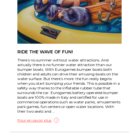
RIDE THE WAVE OF FUN!
There’s no summer without water attractions. And
actually there is no funnier water attraction than our
bumper boats. With Eurogames bumper boats both
children and adults can drive their amusing boats on the
water surface. But there’s more: the fun really begins
when you start bumping your friends. This is possible in a
safety way thanks to the inflatable rubber tube that
surrounds the car. Eurogames battery operated bumper
boats are 100% made in Italy and certified for use in
commercial operations such as water parks, amusements
park games, fun centers or open water locations. With
their two seats and ...
Pour en savoir plus