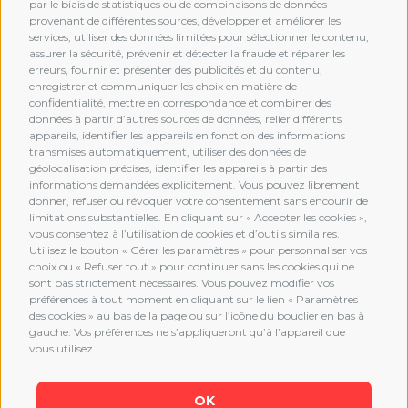
par le biais de statistiques ou de combinaisons de données
provenant de différentes sources, développer et améliorer les
services, utiliser des données limitées pour sélectionner le contenu,
assurer la sécurité, prévenir et détecter la fraude et réparer les
erreurs, fournir et présenter des publicités et du contenu,
enregistrer et communiquer les choix en matière de
confidentialité, mettre en correspondance et combiner des
données à partir d’autres sources de données, relier différents
MEMBERSHIP
appareils, identifier les appareils en fonction des informations
transmises automatiquement, utiliser des données de
géolocalisation précises, identifier les appareils à partir des
informations demandées explicitement. Vous pouvez librement
donner, refuser ou révoquer votre consentement sans encourir de
limitations substantielles. En cliquant sur « Accepter les cookies »,
vous consentez à l’utilisation de cookies et d’outils similaires.
Utilisez le bouton « Gérer les paramètres » pour personnaliser vos
choix ou « Refuser tout » pour continuer sans les cookies qui ne
sont pas strictement nécessaires. Vous pouvez modifier vos
préférences à tout moment en cliquant sur le lien « Paramètres
des cookies » au bas de la page ou sur l’icône du bouclier en bas à
gauche. Vos préférences ne s’appliqueront qu’à l’appareil que
vous utilisez.
OK