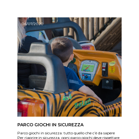
06/07/2020
PARCO GIOCHI IN SICUREZZA
Parco giochi in sicurezza: tutto quello che c’è da sapere
Per riaprire in sicurezza, ogni parco giochi deve rispettare