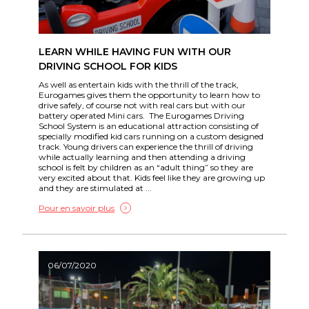
LEARN WHILE HAVING FUN WITH OUR
DRIVING SCHOOL FOR KIDS
As well as entertain kids with the thrill of the track,
Eurogames gives them the opportunity to learn how to
drive safely, of course not with real cars but with our
battery operated Mini cars. The Eurogames Driving
School System is an educational attraction consisting of
specially modified kid cars running on a custom designed
track. Young drivers can experience the thrill of driving
while actually learning and then attending a driving
school is felt by children as an “adult thing” so they are
very excited about that. Kids feel like they are growing up
and they are stimulated at ...
Pour en savoir plus
06/07/2020