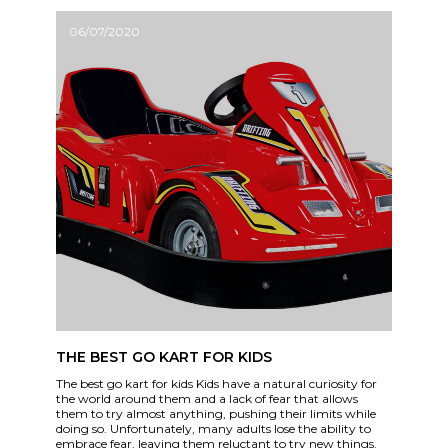
06/07/2020
THE BEST GO KART FOR KIDS
The best go kart for kids Kids have a natural curiosity for
the world around them and a lack of fear that allows
them to try almost anything, pushing their limits while
doing so. Unfortunately, many adults lose the ability to
embrace fear, leaving them reluctant to try new things.