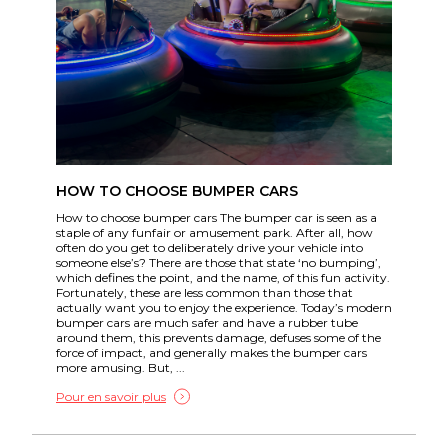
HOW TO CHOOSE BUMPER CARS
How to choose bumper cars The bumper car is seen as a
staple of any funfair or amusement park. After all, how
often do you get to deliberately drive your vehicle into
someone else’s? There are those that state ‘no bumping’,
which defines the point, and the name, of this fun activity.
Fortunately, these are less common than those that
actually want you to enjoy the experience. Today’s modern
bumper cars are much safer and have a rubber tube
around them, this prevents damage, defuses some of the
force of impact, and generally makes the bumper cars
more amusing. But, ...
Pour en savoir plus