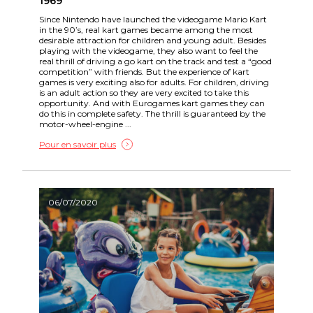
1969
Since Nintendo have launched the videogame Mario Kart
in the 90’s, real kart games became among the most
desirable attraction for children and young adult. Besides
playing with the videogame, they also want to feel the
real thrill of driving a go kart on the track and test a “good
competition” with friends. But the experience of kart
games is very exciting also for adults. For children, driving
is an adult action so they are very excited to take this
opportunity. And with Eurogames kart games they can
do this in complete safety. The thrill is guaranteed by the
motor-wheel-engine ...
Pour en savoir plus
06/07/2020