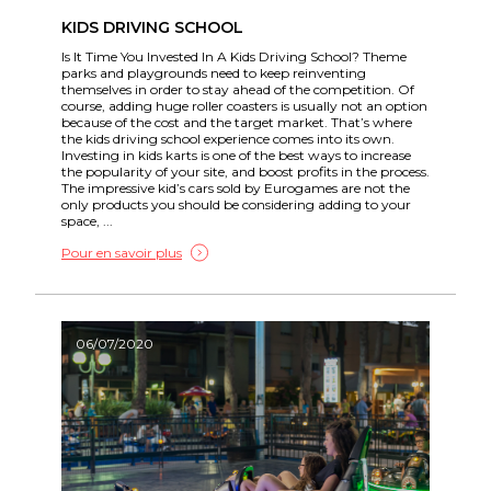
KIDS DRIVING SCHOOL
Is It Time You Invested In A Kids Driving School? Theme
parks and playgrounds need to keep reinventing
themselves in order to stay ahead of the competition. Of
course, adding huge roller coasters is usually not an option
because of the cost and the target market. That’s where
the kids driving school experience comes into its own.
Investing in kids karts is one of the best ways to increase
the popularity of your site, and boost profits in the process.
The impressive kid’s cars sold by Eurogames are not the
only products you should be considering adding to your
space, ...
Pour en savoir plus
06/07/2020