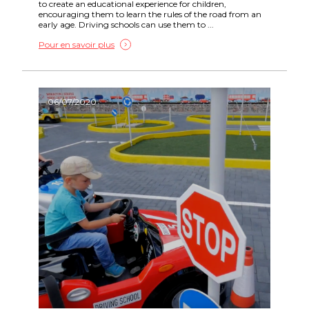
to create an educational experience for children,
encouraging them to learn the rules of the road from an
early age. Driving schools can use them to ...
Pour en savoir plus
06/07/2020