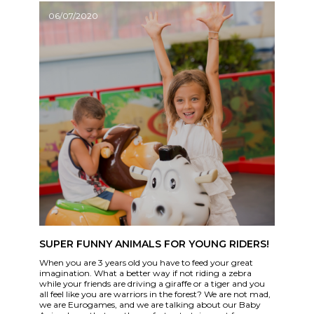
06/07/2020
SUPER FUNNY ANIMALS FOR YOUNG RIDERS!
When you are 3 years old you have to feed your great
imagination. What a better way if not riding a zebra
while your friends are driving a giraffe or a tiger and you
all feel like you are warriors in the forest? We are not mad,
we are Eurogames, and we are talking about our Baby