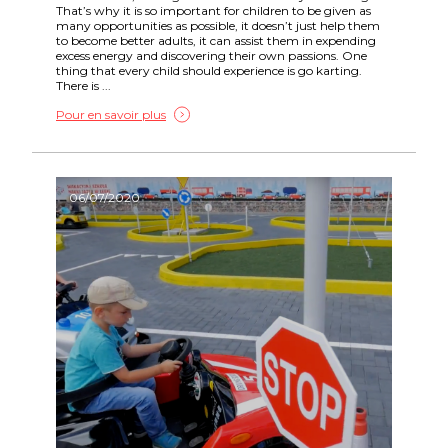
That’s why it is so important for children to be given as
many opportunities as possible, it doesn’t just help them
to become better adults, it can assist them in expending
excess energy and discovering their own passions. One
thing that every child should experience is go karting.
There is ...
Pour en savoir plus
06/07/2020