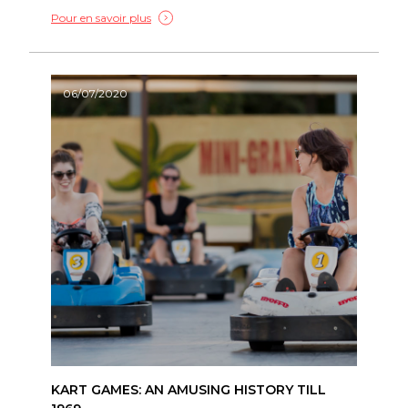
Pour en savoir plus
06/07/2020
KART GAMES: AN AMUSING HISTORY TILL