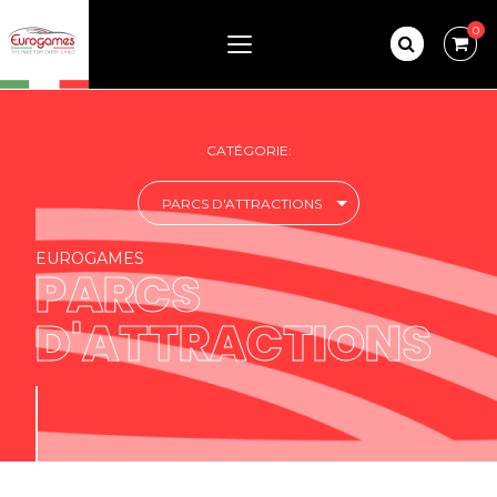
0
CATÉGORIE:
PARCS D'ATTRACTIONS
EUROGAMES
PARCS
D'ATTRACTIONS