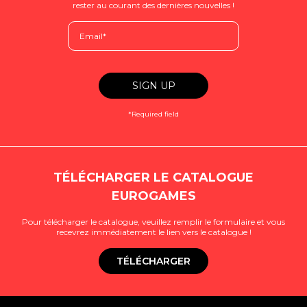
rester au courant des dernières nouvelles !
*Required field
TÉLÉCHARGER LE CATALOGUE
EUROGAMES
Pour télécharger le catalogue, veuillez remplir le formulaire et vous
recevrez immédiatement le lien vers le catalogue !
TÉLÉCHARGER