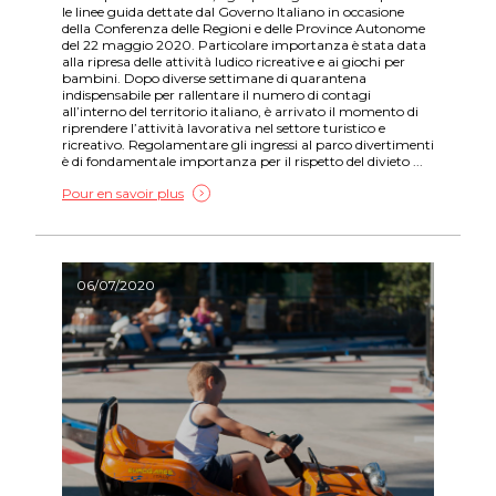
le linee guida dettate dal Governo Italiano in occasione
della Conferenza delle Regioni e delle Province Autonome
del 22 maggio 2020. Particolare importanza è stata data
alla ripresa delle attività ludico ricreative e ai giochi per
bambini. Dopo diverse settimane di quarantena
indispensabile per rallentare il numero di contagi
all’interno del territorio italiano, è arrivato il momento di
riprendere l’attività lavorativa nel settore turistico e
ricreativo. Regolamentare gli ingressi al parco divertimenti
è di fondamentale importanza per il rispetto del divieto ...
Pour en savoir plus
06/07/2020