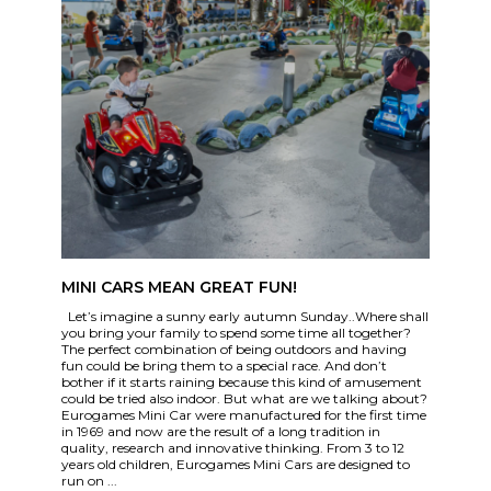
MINI CARS MEAN GREAT FUN!
Let’s imagine a sunny early autumn Sunday..Where shall
you bring your family to spend some time all together?
The perfect combination of being outdoors and having
fun could be bring them to a special race. And don’t
bother if it starts raining because this kind of amusement
could be tried also indoor. But what are we talking about?
Eurogames Mini Car were manufactured for the first time
in 1969 and now are the result of a long tradition in
quality, research and innovative thinking. From 3 to 12
years old children, Eurogames Mini Cars are designed to
run on ...