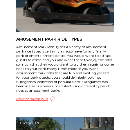
AMUSEMENT PARK RIDE TYPES
Amusement Park Ride Types A variety of amusement
park ride types is certainly a must-have for any family
park or entertainment centre. You would want to attract
guests to come and you also want them to enjoy the rides
so much that they would want to try them again or come
back to your park many times more. If you want
amusement park rides that are fun and exciting yet safe
for your park guests, you should definitely look into
Eurogames’ collection of popular rides! Eurogames has
been in the business of manufacturing different types of
rides at amusement parks ...
Pour en savoir plus
06/07/2020