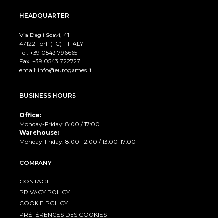
HEADQUARTER
Via Degli Scavi, 41
47122 Forlì (FC) – ITALY
Tel. +39
0543 796665
Fax. +39 0543 722727
email:
info@eurogames.it
BUSINESS HOURS
Office:
Monday-Friday: 8:00 / 17:00
Warehouse:
Monday-Friday: 8:00-12:00 / 13:00-17:00
COMPANY
CONTACT
PRIVACY POLICY
COOKIE POLICY
PRÉFÉRENCES DES COOKIES