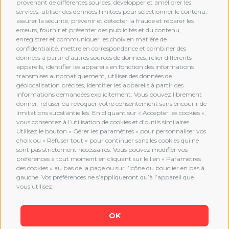
provenant de différentes sources, développer et améliorer les
services, utiliser des données limitées pour sélectionner le contenu,
assurer la sécurité, prévenir et détecter la fraude et réparer les
erreurs, fournir et présenter des publicités et du contenu,
enregistrer et communiquer les choix en matière de
confidentialité, mettre en correspondance et combiner des
données à partir d’autres sources de données, relier différents
MEMBERSHIP
appareils, identifier les appareils en fonction des informations
transmises automatiquement, utiliser des données de
géolocalisation précises, identifier les appareils à partir des
informations demandées explicitement. Vous pouvez librement
donner, refuser ou révoquer votre consentement sans encourir de
limitations substantielles. En cliquant sur « Accepter les cookies »,
vous consentez à l’utilisation de cookies et d’outils similaires.
Utilisez le bouton « Gérer les paramètres » pour personnaliser vos
choix ou « Refuser tout » pour continuer sans les cookies qui ne
sont pas strictement nécessaires. Vous pouvez modifier vos
préférences à tout moment en cliquant sur le lien « Paramètres
des cookies » au bas de la page ou sur l’icône du bouclier en bas à
gauche. Vos préférences ne s’appliqueront qu’à l’appareil que
vous utilisez.
OK