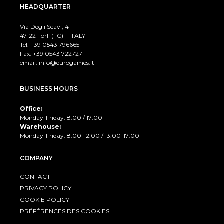
HEADQUARTER
Via Degli Scavi, 41
47122 Forlì (FC) – ITALY
Tel. +39
0543 796665
Fax. +39 0543 722727
email:
info@eurogames.it
BUSINESS HOURS
Office:
Monday-Friday: 8:00 / 17:00
Warehouse:
Monday-Friday: 8:00-12:00 / 13:00-17:00
COMPANY
CONTACT
PRIVACY POLICY
COOKIE POLICY
PRÉFÉRENCES DES COOKIES