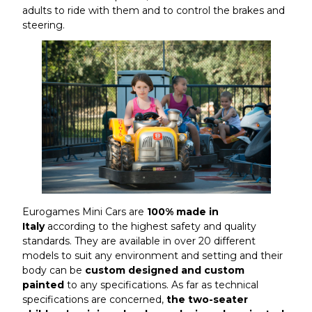
adults to ride with them and to control the brakes and
steering.
Eurogames Mini Cars are
100% made in
Italy
according to the highest safety and quality
standards. They are available in over 20 different
models to suit any environment and setting and their
body can be
custom designed and custom
painted
to any specifications. As far as technical
specifications are concerned,
the two-seater