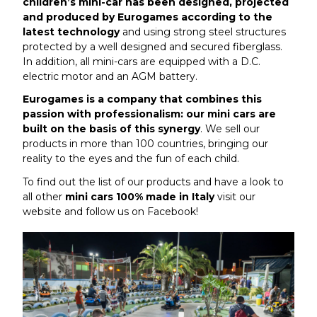
children’s mini-car has been designed, projected
and produced by Eurogames according to the
latest technology
and using strong steel structures
protected by a well designed and secured fiberglass.
In addition, all mini-cars are equipped with a D.C.
electric motor and an AGM battery.
Eurogames is a company that combines this
passion with professionalism: our mini cars are
built on the basis of this synergy
. We sell our
products in more than 100 countries, bringing our
reality to the eyes and the fun of each child.
To find out the list of our products and have a look to
all other
mini cars 100% made in Italy
visit our
website and follow us on
Facebook
!
Article de admin 6 November 2018