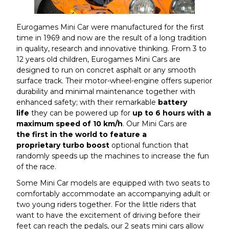
Eurogames Mini Car were manufactured for the first
time in 1969 and now are the result of a long tradition
in quality, research and innovative thinking. From 3 to
12 years old children, Eurogames Mini Cars are
designed to run on concret asphalt or any smooth
surface track. Their motor-wheel-engine offers superior
durability and minimal maintenance together with
enhanced safety; with their remarkable
battery
life
they can be powered up for
up
to 6 hours with a
maximum speed of 10 km/h
. Our Mini Cars are
the first in the world to feature a
proprietary turbo boost
optional function that
randomly speeds up the machines to increase the fun
of the race.
Some Mini Car models are equipped with two seats to
comfortably accommodate an accompanying adult or
two young riders together. For the little riders that
want to have the excitement of driving before their
feet can reach the pedals, our 2 seats mini cars allow