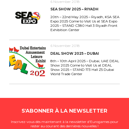
6 November 2018
SEA SHOW 2025 – RIYADH
20th – 22nd May 2025 – Riyadh, KSA SEA
Expo 2025 Come to Visit Us at SEA Expo
2025 – STAND C380 Hall 3 Riyadh Front
Exhibition Center
6 November 2018
DEAL SHOW 2025 – DUBAI
8th – 10th April 2025 – Dubai, UAE DEAL
Show 2025 Come to Visit Us at DEAL
Show 2025 – STAND 173 Hall Z5 Dubai
World Trade Center
S'ABONNER À LA NEWSLETTER
Inscrivez-vous dès maintenant à la newsletter d'Eurogames pour
rester au courant des dernières nouvelles !