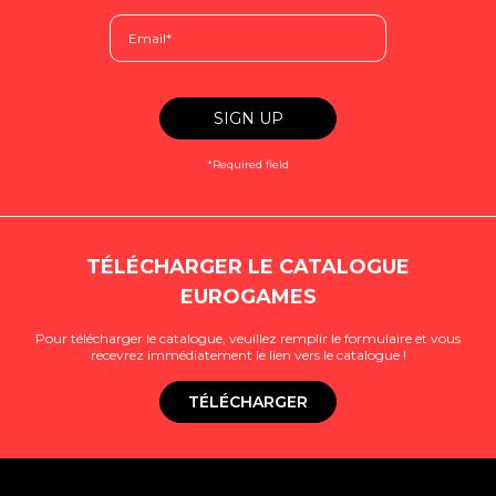
*Required field
TÉLÉCHARGER LE CATALOGUE
EUROGAMES
Pour télécharger le catalogue, veuillez remplir le formulaire et vous
recevrez immédiatement le lien vers le catalogue !
TÉLÉCHARGER