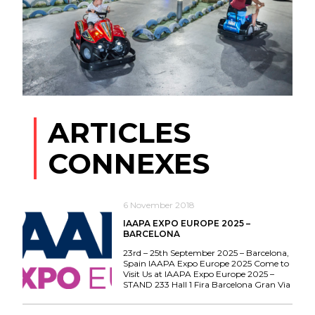
ARTICLES
CONNEXES
6 November 2018
IAAPA EXPO EUROPE 2025 –
BARCELONA
23rd – 25th September 2025 – Barcelona,
Spain IAAPA Expo Europe 2025 Come to
Visit Us at IAAPA Expo Europe 2025 –
STAND 233 Hall 1 Fira Barcelona Gran Via