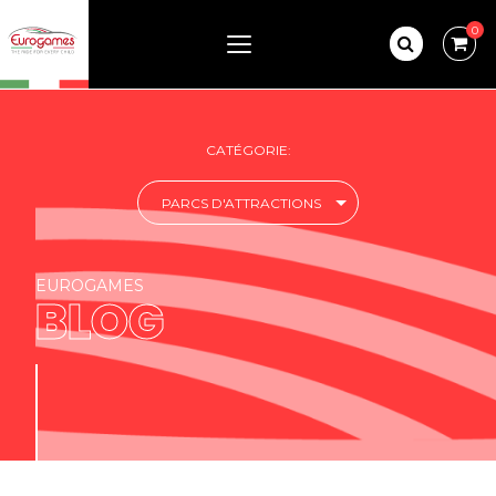
0
CATÉGORIE:
PARCS D'ATTRACTIONS
EUROGAMES
BLOG