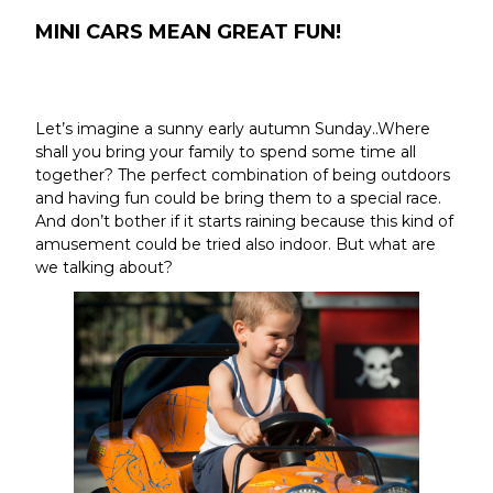
MINI CARS MEAN GREAT FUN!
Let’s imagine a sunny early autumn Sunday..Where
shall you bring your family to spend some time all
together? The perfect combination of being outdoors
and having fun could be bring them to a special race.
And don’t bother if it starts raining because this kind of
amusement could be tried also indoor. But what are
we talking about?